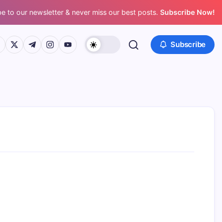
e to our newsletter & never miss our best posts.
Subscribe Now!
ps://www.facebook.com/
https://twitter.com/
https://t.me/
https://www.instagram.com/
https://youtube.com/
Subscribe