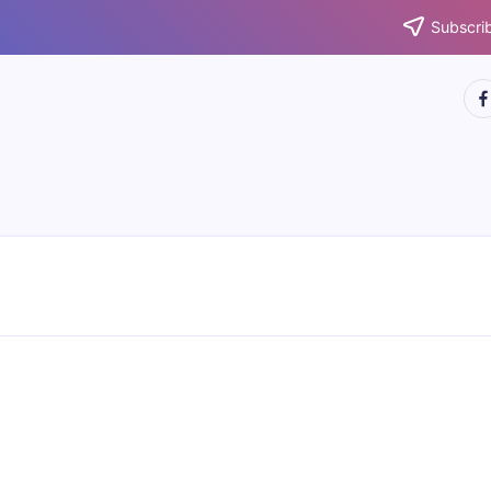
Subscrib
htt