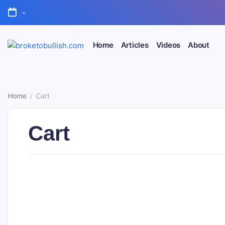
Skip
-
to
content
Home
Articles
Videos
About
broketobullish.com
Home
Cart
/
Cart