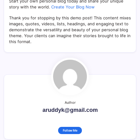
Start your own personal blog today and share your unique
story with the world.
Create Your Blog Now
Thank you for stopping by this demo post! This content mixes
images, quotes, videos, lists, headings, and engaging text to
demonstrate the versatility and beauty of your personal blog
theme. Your clients can imagine their stories brought to life in
this format.
Author
aruddyk@gmail.com
Follow Me