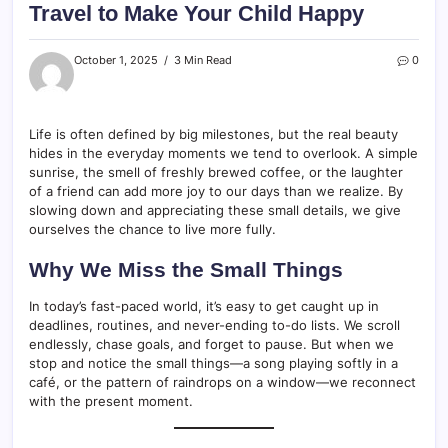
Travel to Make Your Child Happy
October 1, 2025
3 Min Read
0
Life is often defined by big milestones, but the real beauty
hides in the everyday moments we tend to overlook. A simple
sunrise, the smell of freshly brewed coffee, or the laughter
of a friend can add more joy to our days than we realize. By
slowing down and appreciating these small details, we give
ourselves the chance to live more fully.
Why We Miss the Small Things
In today’s fast-paced world, it’s easy to get caught up in
deadlines, routines, and never-ending to-do lists. We scroll
endlessly, chase goals, and forget to pause. But when we
stop and notice the small things—a song playing softly in a
café, or the pattern of raindrops on a window—we reconnect
with the present moment.