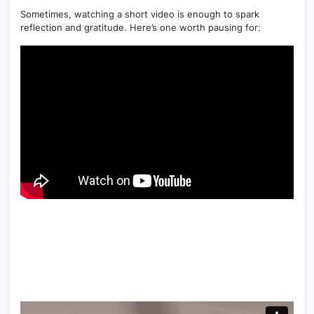
Sometimes, watching a short video is enough to spark
reflection and gratitude. Here’s one worth pausing for: