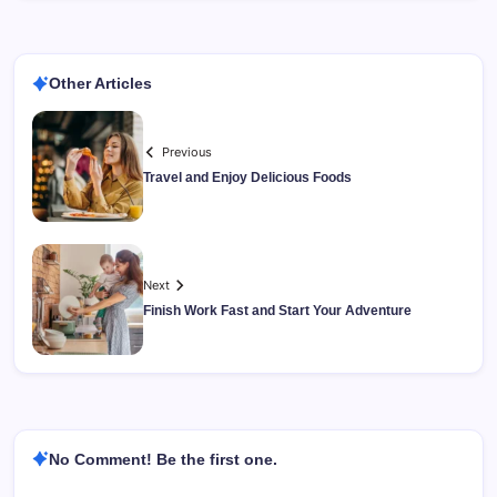
Other Articles
Previous
Travel and Enjoy Delicious Foods
Next
Finish Work Fast and Start Your Adventure
No Comment! Be the first one.