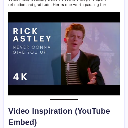
reflection and gratitude. Here’s one worth pausing for:
Video Inspiration (YouTube
Embed)