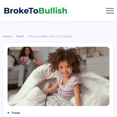
Skip
to
content
broketobullish.com
Home
Travel
Travel to Make Your Child Happy
/
/
Travel