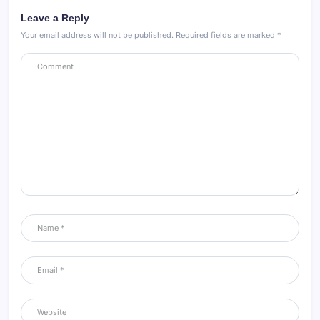
Leave a Reply
Your email address will not be published.
Required fields are marked
*