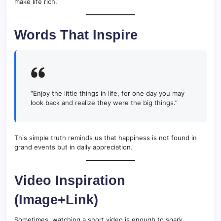
make life rich.
Words That Inspire
“Enjoy the little things in life, for one day you may
look back and realize they were the big things.”
This simple truth reminds us that happiness is not found in
grand events but in daily appreciation.
Video Inspiration
(Image+Link)
Sometimes, watching a short video is enough to spark