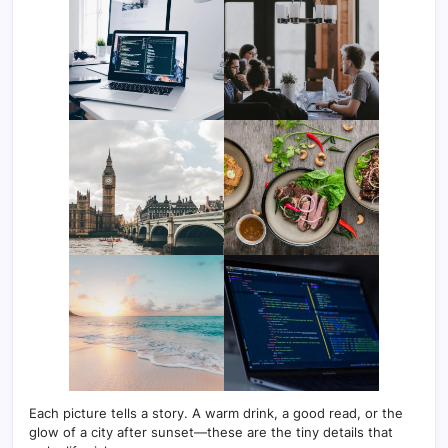
Each picture tells a story. A warm drink, a good read, or the
glow of a city after sunset—these are the tiny details that