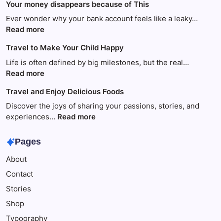
Your money disappears because of This
Ever wonder why your bank account feels like a leaky…
:
Read more
Your
Travel to Make Your Child Happy
money
disappears
Life is often defined by big milestones, but the real…
because
:
Read more
of
Travel
Travel and Enjoy Delicious Foods
This
to
Make
Discover the joys of sharing your passions, stories, and
Your
:
experiences…
Read more
Child
Travel
Happy
and
Pages
Enjoy
About
Delicious
Foods
Contact
Stories
Shop
Typography