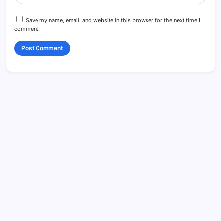
Save my name, email, and website in this browser for the next time I
comment.
Search