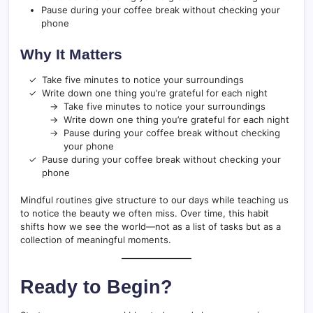
Pause during your coffee break without checking your
phone
Why It Matters
Take five minutes to notice your surroundings
Write down one thing you’re grateful for each night
Take five minutes to notice your surroundings
Write down one thing you’re grateful for each night
Pause during your coffee break without checking
your phone
Pause during your coffee break without checking your
phone
Mindful routines give structure to our days while teaching us
to notice the beauty we often miss. Over time, this habit
shifts how we see the world—not as a list of tasks but as a
collection of meaningful moments.
Ready to Begin?