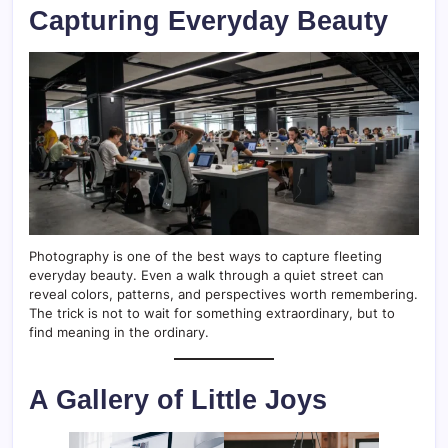
Capturing Everyday Beauty
Photography is one of the best ways to capture fleeting
everyday beauty. Even a walk through a quiet street can
reveal colors, patterns, and perspectives worth remembering.
The trick is not to wait for something extraordinary, but to
find meaning in the ordinary.
A Gallery of Little Joys