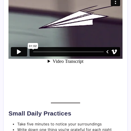
Small Daily Practices
Take five minutes to notice your surroundings
Write down one thing you’re grateful for each night