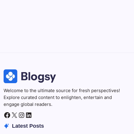
Professional video and graphic editing tool.
Illustrator
Create precise vector graphics and illustrations.
Photoshop
Professional image and graphic editing tool.
Welcome to the ultimate source for fresh perspectives!
Explore curated content to enlighten, entertain and
engage global readers.
Facebook
X
Instagram
LinkedIn
Latest Posts