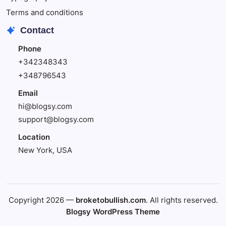
Terms and conditions
Contact
Phone
+342348343
+348796543
Email
hi@blogsy.com
support@blogsy.com
Location
New York, USA
Copyright 2026 —
broketobullish.com
. All rights reserved.
Blogsy WordPress Theme