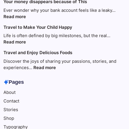
Your money disappears because of This
Ever wonder why your bank account feels like a leaky…
:
Read more
Your
Travel to Make Your Child Happy
money
disappears
Life is often defined by big milestones, but the real…
because
:
Read more
of
Travel
Travel and Enjoy Delicious Foods
This
to
Make
Discover the joys of sharing your passions, stories, and
Your
:
experiences…
Read more
Child
Travel
Happy
and
Pages
Enjoy
About
Delicious
Foods
Contact
Stories
Shop
Typography