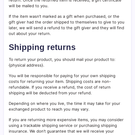
return. Once the returned item is received, a gift certificate
will be mailed to you.
If the item wasn’t marked as a gift when purchased, or the
gift giver had the order shipped to themselves to give to you
later, we will send a refund to the gift giver and they will find
out about your return.
Shipping returns
To return your product, you should mail your product to:
{physical address}.
You will be responsible for paying for your own shipping
costs for returning your item. Shipping costs are non-
refundable. If you receive a refund, the cost of return
shipping will be deducted from your refund.
Depending on where you live, the time it may take for your
exchanged product to reach you may vary.
If you are returning more expensive items, you may consider
using a trackable shipping service or purchasing shipping
insurance. We don’t guarantee that we will receive your