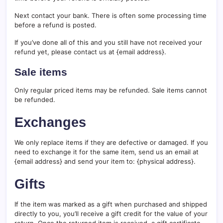
Next contact your bank. There is often some processing time
before a refund is posted.
If you’ve done all of this and you still have not received your
refund yet, please contact us at {email address}.
Sale items
Only regular priced items may be refunded. Sale items cannot
be refunded.
Exchanges
We only replace items if they are defective or damaged. If you
need to exchange it for the same item, send us an email at
{email address} and send your item to: {physical address}.
Gifts
If the item was marked as a gift when purchased and shipped
directly to you, you’ll receive a gift credit for the value of your