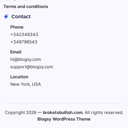
Terms and conditions
Contact
Phone
+342348343
+348796543
Email
hi@blogsy.com
support@blogsy.com
Location
New York, USA
Copyright 2026 —
broketobullish.com
. All rights reserved.
Blogsy WordPress Theme