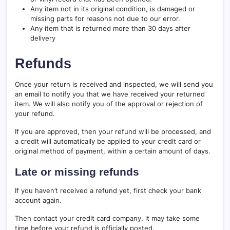
Any item not in its original condition, is damaged or
missing parts for reasons not due to our error.
Any item that is returned more than 30 days after
delivery
Refunds
Once your return is received and inspected, we will send you
an email to notify you that we have received your returned
item. We will also notify you of the approval or rejection of
your refund.
If you are approved, then your refund will be processed, and
a credit will automatically be applied to your credit card or
original method of payment, within a certain amount of days.
Late or missing refunds
If you haven’t received a refund yet, first check your bank
account again.
Then contact your credit card company, it may take some
time before your refund is officially posted.