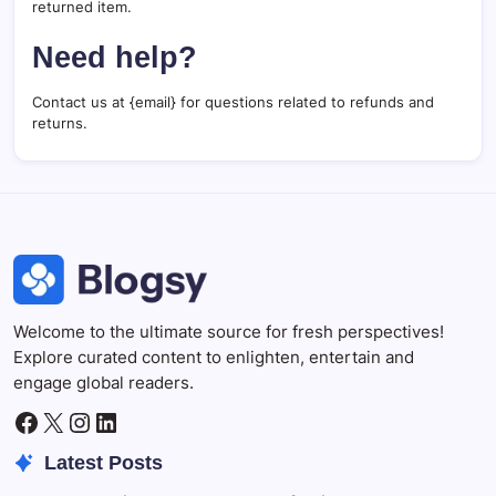
returned item.
Need help?
Contact us at {email} for questions related to refunds and
returns.
Welcome to the ultimate source for fresh perspectives!
Explore curated content to enlighten, entertain and
engage global readers.
Facebook
X
Instagram
LinkedIn
Latest Posts