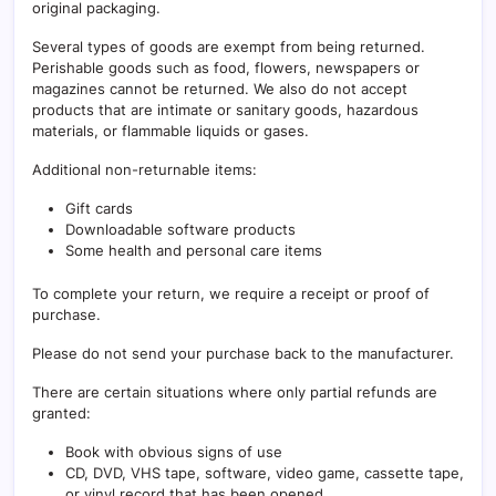
original packaging.
Several types of goods are exempt from being returned.
Perishable goods such as food, flowers, newspapers or
magazines cannot be returned. We also do not accept
products that are intimate or sanitary goods, hazardous
materials, or flammable liquids or gases.
Additional non-returnable items:
Gift cards
Downloadable software products
Some health and personal care items
To complete your return, we require a receipt or proof of
purchase.
Please do not send your purchase back to the manufacturer.
There are certain situations where only partial refunds are
granted:
Book with obvious signs of use
CD, DVD, VHS tape, software, video game, cassette tape,
or vinyl record that has been opened.