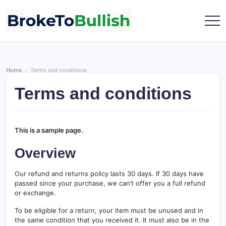
Skip
to
content
broketobullish.com
Home
Terms and conditions
/
Terms and conditions
This is a sample page.
Overview
Our refund and returns policy lasts 30 days. If 30 days have
passed since your purchase, we can’t offer you a full refund
or exchange.
To be eligible for a return, your item must be unused and in
the same condition that you received it. It must also be in the