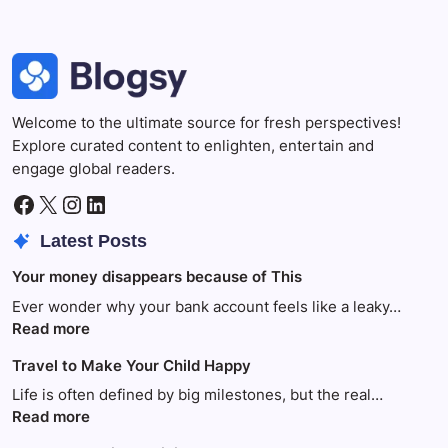
Welcome to the ultimate source for fresh perspectives!
Explore curated content to enlighten, entertain and
engage global readers.
Facebook
X
Instagram
LinkedIn
Latest Posts
Your money disappears because of This
Ever wonder why your bank account feels like a leaky…
:
Read more
Your
Travel to Make Your Child Happy
money
disappears
Life is often defined by big milestones, but the real…
because
:
Read more
of
Travel