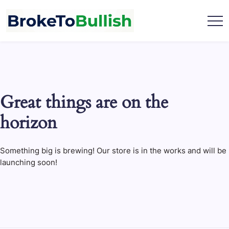
Skip
to
content
broketobullish.com
Great things are on the
horizon
Something big is brewing! Our store is in the works and will be
launching soon!