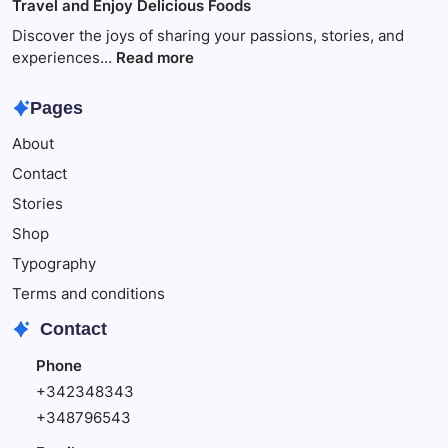
Travel and Enjoy Delicious Foods
This
to
Make
Discover the joys of sharing your passions, stories, and
Your
:
experiences…
Read more
Child
Travel
Happy
and
Pages
Enjoy
About
Delicious
Foods
Contact
Stories
Shop
Typography
Terms and conditions
Contact
Phone
+342348343
+348796543