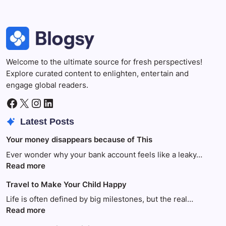
Welcome to the ultimate source for fresh perspectives!
Explore curated content to enlighten, entertain and
engage global readers.
Facebook
X
Instagram
LinkedIn
Latest Posts
Your money disappears because of This
Ever wonder why your bank account feels like a leaky…
:
Read more
Your
Travel to Make Your Child Happy
money
disappears
Life is often defined by big milestones, but the real…
because
:
Read more
of
Travel