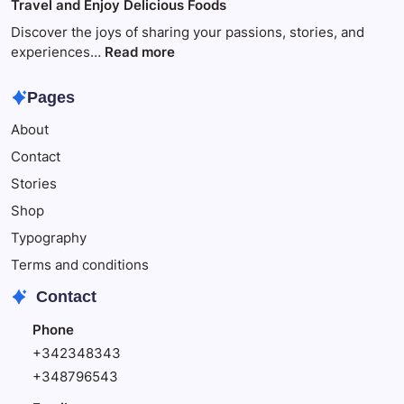
Travel and Enjoy Delicious Foods
This
to
Make
Discover the joys of sharing your passions, stories, and
Your
:
experiences…
Read more
Child
Travel
Happy
and
Pages
Enjoy
About
Delicious
Foods
Contact
Stories
Shop
Typography
Terms and conditions
Contact
Phone
+342348343
+348796543