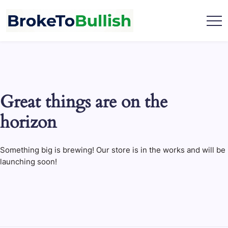
Skip
to
content
broketobullish.com
Great things are on the
horizon
Something big is brewing! Our store is in the works and will be
launching soon!