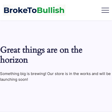
Skip
to
content
broketobullish.com
Great things are on the
horizon
Something big is brewing! Our store is in the works and will be
launching soon!