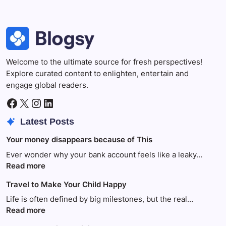
Welcome to the ultimate source for fresh perspectives!
Explore curated content to enlighten, entertain and
engage global readers.
Facebook
X
Instagram
LinkedIn
Latest Posts
Your money disappears because of This
Ever wonder why your bank account feels like a leaky…
:
Read more
Your
Travel to Make Your Child Happy
money
disappears
Life is often defined by big milestones, but the real…
because
:
Read more
of
Travel