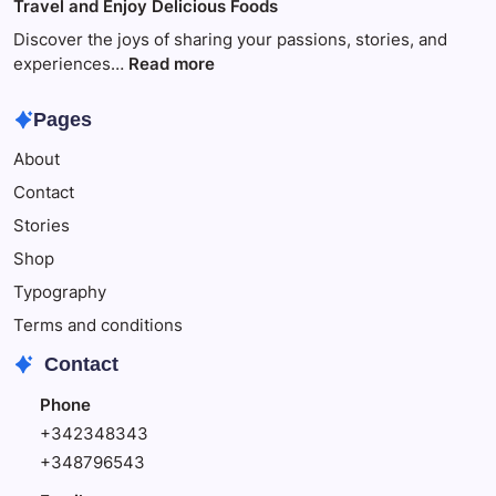
Travel and Enjoy Delicious Foods
This
to
Make
Discover the joys of sharing your passions, stories, and
Your
:
experiences…
Read more
Child
Travel
Happy
and
Pages
Enjoy
About
Delicious
Foods
Contact
Stories
Shop
Typography
Terms and conditions
Contact
Phone
+342348343
+348796543