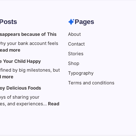
 Posts
Pages
sappears because of This
About
hy your bank account feels
Contact
:
ead more
Stories
Your
e Your Child Happy
money
Shop
disappears
efined by big milestones, but
Typography
because
:
d more
Terms and conditions
of
Travel
joy Delicious Foods
This
to
Make
oys of sharing your
Your
ries, and experiences…
Read
Child
Happy