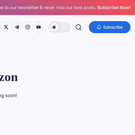
e to our newsletter & never miss our best posts.
Subscribe Now!
s://www.facebook.com/
https://twitter.com/
https://t.me/
https://www.instagram.com/
https://youtube.com/
Subscribe
izon
ng soon!