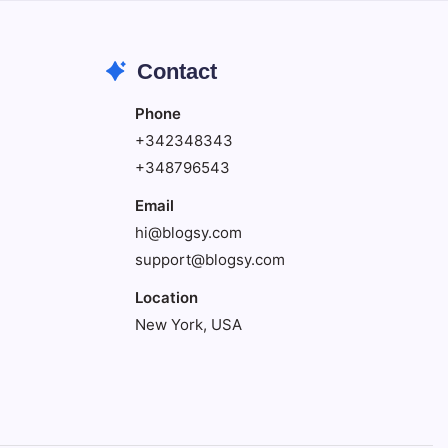
Contact
Phone
+342348343
+348796543
Email
hi@blogsy.com
support@blogsy.com
Location
New York, USA