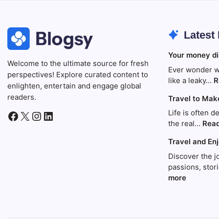
Latest
Your money di
Welcome to the ultimate source for fresh
Ever wonder w
perspectives! Explore curated content to
like a leaky…
R
enlighten, entertain and engage global
readers.
Travel to Mak
Life is often d
Facebook
X
Instagram
LinkedIn
the real…
Rea
Travel and En
Discover the j
passions, sto
:
more
Travel
and
Enjoy