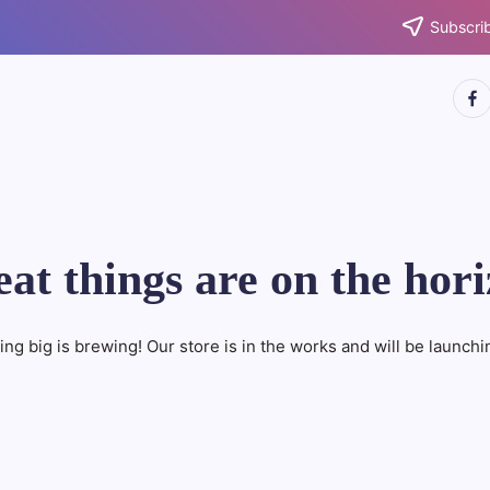
Subscrib
http
at things are on the hor
ng big is brewing! Our store is in the works and will be launchi