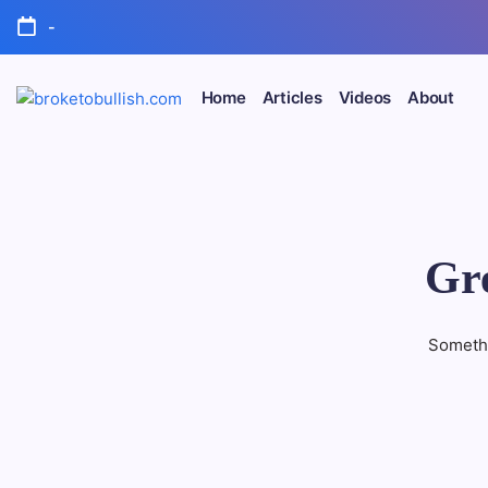
Skip
-
to
content
Home
Articles
Videos
About
broketobullish.com
Gre
Somethi