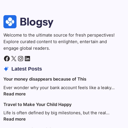
Welcome to the ultimate source for fresh perspectives!
Explore curated content to enlighten, entertain and
engage global readers.
Facebook
X
Instagram
LinkedIn
Latest Posts
Your money disappears because of This
Ever wonder why your bank account feels like a leaky…
:
Read more
Your
Travel to Make Your Child Happy
money
disappears
Life is often defined by big milestones, but the real…
because
:
Read more
of
Travel