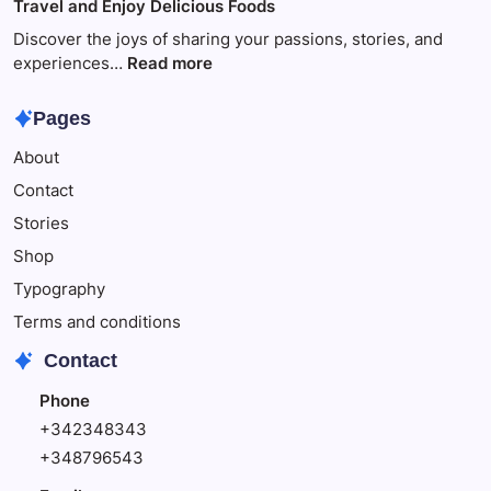
Travel and Enjoy Delicious Foods
This
to
Make
Discover the joys of sharing your passions, stories, and
Your
:
experiences…
Read more
Child
Travel
Happy
and
Pages
Enjoy
About
Delicious
Foods
Contact
Stories
Shop
Typography
Terms and conditions
Contact
Phone
+342348343
+348796543