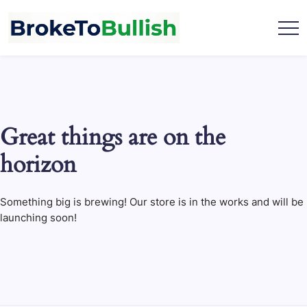
Skip
to
content
broketobullish.com
Great things are on the
horizon
Something big is brewing! Our store is in the works and will be
launching soon!