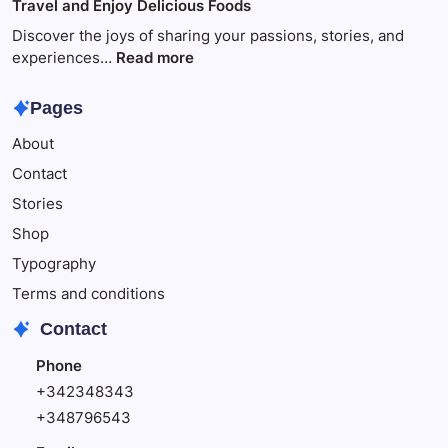
Travel and Enjoy Delicious Foods
This
to
Make
Discover the joys of sharing your passions, stories, and
Your
:
experiences…
Read more
Child
Travel
Happy
and
Pages
Enjoy
About
Delicious
Foods
Contact
Stories
Shop
Typography
Terms and conditions
Contact
Phone
+342348343
+348796543