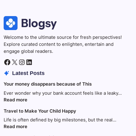
Welcome to the ultimate source for fresh perspectives!
Explore curated content to enlighten, entertain and
engage global readers.
Facebook
X
Instagram
LinkedIn
Latest Posts
Your money disappears because of This
Ever wonder why your bank account feels like a leaky…
:
Read more
Your
Travel to Make Your Child Happy
money
disappears
Life is often defined by big milestones, but the real…
because
:
Read more
of
Travel