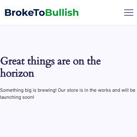
Skip
to
content
broketobullish.com
Great things are on the
horizon
Something big is brewing! Our store is in the works and will be
launching soon!