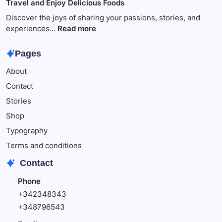
Travel and Enjoy Delicious Foods
This
to
Make
Discover the joys of sharing your passions, stories, and
Your
:
experiences…
Read more
Child
Travel
Happy
and
Pages
Enjoy
About
Delicious
Foods
Contact
Stories
Shop
Typography
Terms and conditions
Contact
Phone
+342348343
+348796543