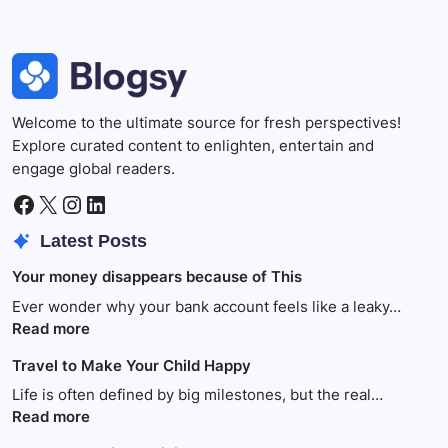
Welcome to the ultimate source for fresh perspectives!
Explore curated content to enlighten, entertain and
engage global readers.
Facebook
X
Instagram
LinkedIn
Latest Posts
Your money disappears because of This
Ever wonder why your bank account feels like a leaky…
:
Read more
Your
Travel to Make Your Child Happy
money
disappears
Life is often defined by big milestones, but the real…
because
:
Read more
of
Travel