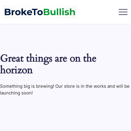
Skip
to
content
broketobullish.com
Great things are on the
horizon
Something big is brewing! Our store is in the works and will be
launching soon!