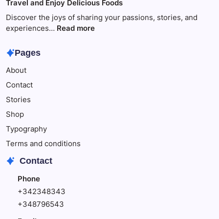
Travel and Enjoy Delicious Foods
This
to
Make
Discover the joys of sharing your passions, stories, and
Your
:
experiences…
Read more
Child
Travel
Happy
and
Pages
Enjoy
About
Delicious
Foods
Contact
Stories
Shop
Typography
Terms and conditions
Contact
Phone
+342348343
+348796543