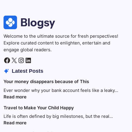
Welcome to the ultimate source for fresh perspectives!
Explore curated content to enlighten, entertain and
engage global readers.
Facebook
X
Instagram
LinkedIn
Latest Posts
Your money disappears because of This
Ever wonder why your bank account feels like a leaky…
:
Read more
Your
Travel to Make Your Child Happy
money
disappears
Life is often defined by big milestones, but the real…
because
:
Read more
of
Travel