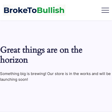
Skip
to
content
broketobullish.com
Great things are on the
horizon
Something big is brewing! Our store is in the works and will be
launching soon!