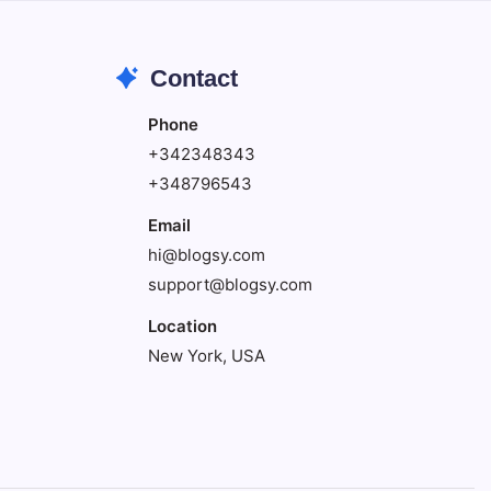
Contact
Phone
+342348343
+348796543
Email
hi@blogsy.com
support@blogsy.com
Location
New York, USA