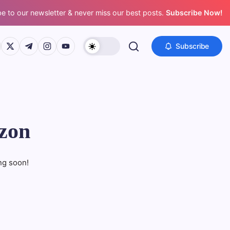
e to our newsletter & never miss our best posts.
Subscribe Now!
s://www.facebook.com/
https://twitter.com/
https://t.me/
https://www.instagram.com/
https://youtube.com/
Subscribe
izon
ng soon!