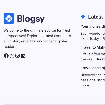
Latest
Your money di
Welcome to the ultimate source for fresh
Ever wonder w
perspectives! Explore curated content to
like a leaky…
R
enlighten, entertain and engage global
readers.
Travel to Mak
Life is often d
Facebook
X
Instagram
LinkedIn
the real…
Rea
Travel and En
Discover the j
passions, sto
:
more
Travel
and
Enjoy