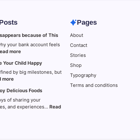
 Posts
Pages
sappears because of This
About
hy your bank account feels
Contact
:
ead more
Stories
Your
e Your Child Happy
money
Shop
disappears
efined by big milestones, but
Typography
because
:
d more
Terms and conditions
of
Travel
joy Delicious Foods
This
to
Make
oys of sharing your
Your
ries, and experiences…
Read
Child
Happy