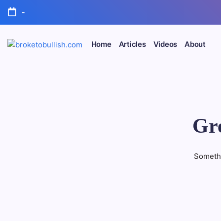
Skip
-
to
content
Home
Articles
Videos
About
broketobullish.com
Gre
Somethi