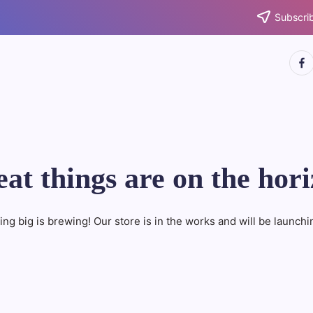
Subscrib
http
at things are on the hor
ng big is brewing! Our store is in the works and will be launchi