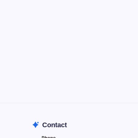
Notion
Organize, track, and collaborate on
projects easily.
DaVinci Resolve 20
Professional video and graphic editing
tool.
Illustrator
Create precise vector graphics and
illustrations.
Photoshop
Professional image and graphic editing
tool.
Contact
Phone