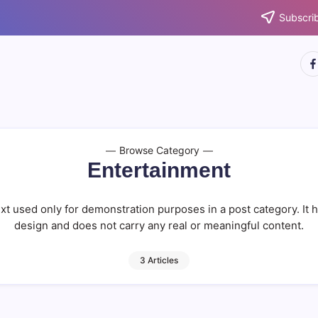
Subscrib
htt
Browse Category
Entertainment
xt used only for demonstration purposes in a post category. It 
design and does not carry any real or meaningful content.
3 Articles