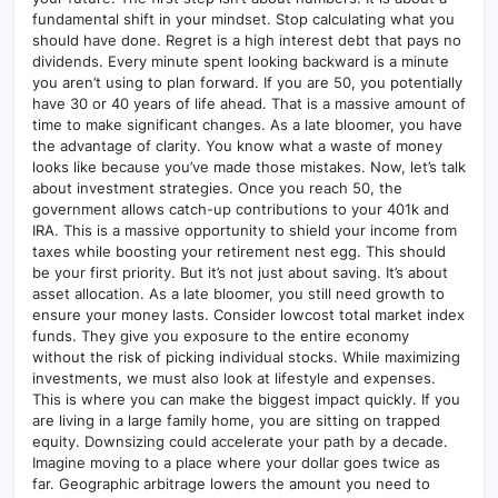
fundamental shift in your mindset. Stop calculating what you
should have done. Regret is a high interest debt that pays no
dividends. Every minute spent looking backward is a minute
you aren’t using to plan forward. If you are 50, you potentially
have 30 or 40 years of life ahead. That is a massive amount of
time to make significant changes. As a late bloomer, you have
the advantage of clarity. You know what a waste of money
looks like because you’ve made those mistakes. Now, let’s talk
about investment strategies. Once you reach 50, the
government allows catch-up contributions to your 401k and
IRA. This is a massive opportunity to shield your income from
taxes while boosting your retirement nest egg. This should
be your first priority. But it’s not just about saving. It’s about
asset allocation. As a late bloomer, you still need growth to
ensure your money lasts. Consider lowcost total market index
funds. They give you exposure to the entire economy
without the risk of picking individual stocks. While maximizing
investments, we must also look at lifestyle and expenses.
This is where you can make the biggest impact quickly. If you
are living in a large family home, you are sitting on trapped
equity. Downsizing could accelerate your path by a decade.
Imagine moving to a place where your dollar goes twice as
far. Geographic arbitrage lowers the amount you need to