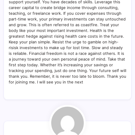
support yourself. You have decades of skills. Leverage this
career capital to create bridge income through consulting,
teaching, or freelance work. If you cover expenses through
part-time work, your primary investments can stay untouched
and grow. This is often referred to as coastfire. Treat your
body like your most important investment. Health is the
greatest hedge against rising health care costs in the future.
Keep your plan simple. Resist the urge to gamble on high-
risisk investments to make up for lost time. Slow and steady
is reliable. Financial freedom is not a race against others. It is
a journey toward your own personal peace of mind. Take that
first step today. Whether it’s increasing your savings or
tracking your spending, just do one thing. Your future self will
thank you. Remember, it is never too late to bloom. Thank you
for joining me. I will see you in the next