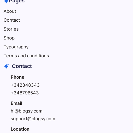
Pages
Enjoy
About
Delicious
Foods
Contact
Stories
Shop
Typography
Terms and conditions
Contact
Phone
+342348343
+348796543
Email
hi@blogsy.com
support@blogsy.com
Location