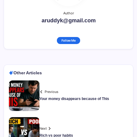
Author
aruddyk@gmail.com
Follow Me
Other Articles
Previous
Your money disappears because of This
Next
Rich vs poor habits