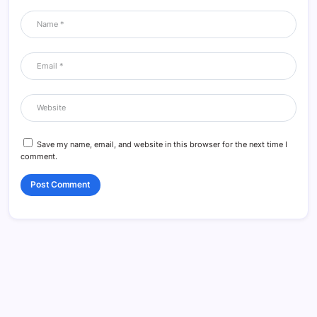
Save my name, email, and website in this browser for the next time I
comment.