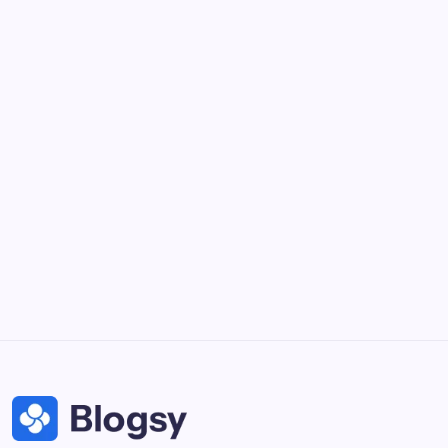
Collaborate and design interfaces in real-time.
Notion
Organize, track, and collaborate on projects easily.
DaVinci Resolve 20
Professional video and graphic editing tool.
Illustrator
Create precise vector graphics and illustrations.
Photoshop
Professional image and graphic editing tool.