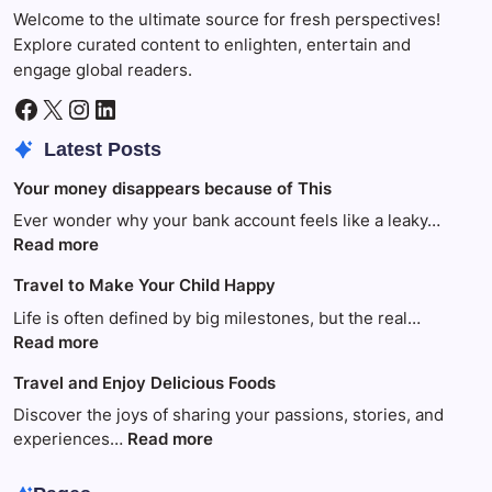
Welcome to the ultimate source for fresh perspectives!
Explore curated content to enlighten, entertain and
engage global readers.
Facebook
X
Instagram
LinkedIn
Latest Posts
Your money disappears because of This
Ever wonder why your bank account feels like a leaky…
:
Read more
Your
Travel to Make Your Child Happy
money
disappears
Life is often defined by big milestones, but the real…
because
:
Read more
of
Travel
Travel and Enjoy Delicious Foods
This
to
Make
Discover the joys of sharing your passions, stories, and
Your
:
experiences…
Read more
Child
Travel
Happy
and