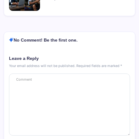
No Comment! Be the first one.
Leave a Reply
Your email address will not be published.
Required fields are marked
*