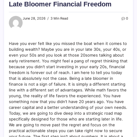
Late Bloomer Financial Freedom
June 28, 2026
3 Min Read
0
Have you ever felt like you missed the boat when it comes to
building wealth? Maybe you are in your late 30s, your 40s, or
even your 50s and you look at those 20somes talking about
early retirement. You might feel a pang of regret thinking that
because you didn’t start investing in your early 20s, financial
freedom is forever out of reach. I am here to tell you today
that is absolutely not the case. Being a late bloomer in
finance is not a sign of failure. It is simply a different starting
line with a different set of advantages. While math favors the
young, the reality of life favors the experienced. You have
something now that you didn’t have 20 years ago. You have
career capital and a better understanding of your own needs.
Today, we are going to dive deep into a strategic road map
specifically designed for those who are starting later in life.
We are going to move past the regret and focus on the
practical actionable steps you can take right now to secure
your future. The first step isn’t about numbers. It is about a