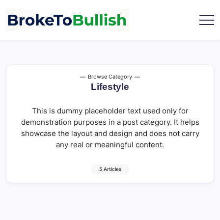
Skip
to
content
broketobullish.com
Browse Category
Lifestyle
This is dummy placeholder text used only for
demonstration purposes in a post category. It helps
showcase the layout and design and does not carry
any real or meaningful content.
5 Articles