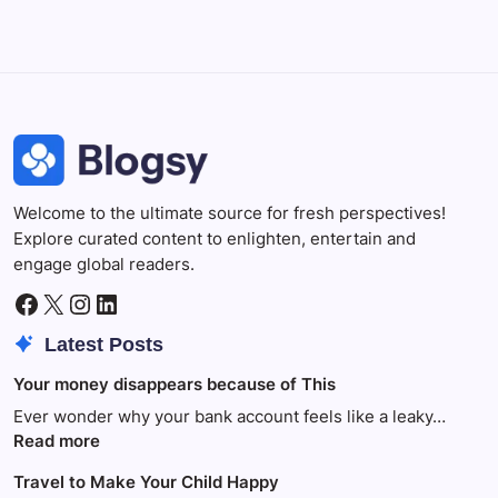
Photoshop
Professional image and graphic editing tool.
Welcome to the ultimate source for fresh perspectives!
Explore curated content to enlighten, entertain and
engage global readers.
Facebook
X
Instagram
LinkedIn
Latest Posts
Your money disappears because of This
Ever wonder why your bank account feels like a leaky…
:
Read more
Your
Travel to Make Your Child Happy
money