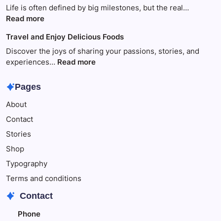
disappears
Life is often defined by big milestones, but the real…
because
:
Read more
of
Travel
Travel and Enjoy Delicious Foods
This
to
Make
Discover the joys of sharing your passions, stories, and
Your
:
experiences…
Read more
Child
Travel
Happy
and
Pages
Enjoy
About
Delicious
Foods
Contact
Stories
Shop
Typography
Terms and conditions
Contact
Phone