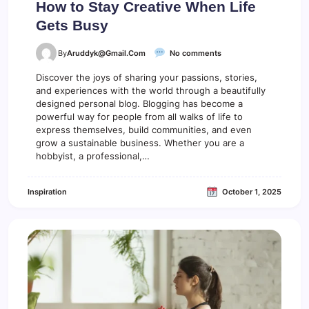
How to Stay Creative When Life
Gets Busy
o
By
Aruddyk@gmail.com
No comments
n
H
Discover the joys of sharing your passions, stories,
o
and experiences with the world through a beautifully
w
designed personal blog. Blogging has become a
t
powerful way for people from all walks of life to
o
express themselves, build communities, and even
S
grow a sustainable business. Whether you are a
t
hobbyist, a professional,…
a
y
C
Inspiration
October 1, 2025
r
e
a
t
i
v
e
W
h
e