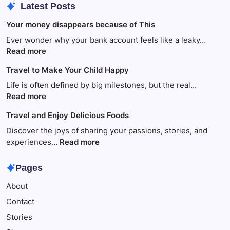
Latest Posts
Your money disappears because of This
Ever wonder why your bank account feels like a leaky…
:
Read more
Your
Travel to Make Your Child Happy
money
disappears
Life is often defined by big milestones, but the real…
because
:
Read more
of
Travel
Travel and Enjoy Delicious Foods
This
to
Make
Discover the joys of sharing your passions, stories, and
Your
:
experiences…
Read more
Child
Travel
Happy
and
Pages
Enjoy
About
Delicious
Foods
Contact
Stories