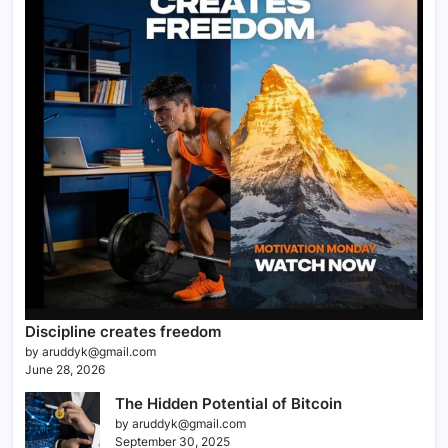
Discipline creates freedom
by aruddyk@gmail.com
June 28, 2026
The Hidden Potential of Bitcoin
by aruddyk@gmail.com
September 30, 2025