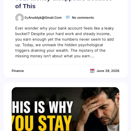
of This
o
By
Aruddyk@gmail.com
No comments
n
Y
Ever wonder why your bank account feels like a leaky
o
bucket? Despite your hard work and steady income,
u
you earn enough yet the numbers never seem to add
r
up. Today, we unmask the hidden psychological
m
triggers draining your wealth. The mystery of the
o
missing money isn’t about what you earn.…
n
e
y
Finance
June 28, 2026
d
i
s
a
p
p
e
a
r
s
b
e