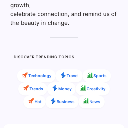
growth,
celebrate connection, and remind us of
the beauty in change.
DISCOVER TRENDING TOPICS
Technology
Travel
Sports
Trends
Money
Creativity
Hot
Business
News