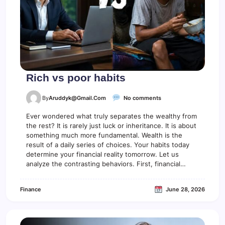
Rich vs poor habits
o
By
Aruddyk@gmail.com
No comments
n
R
Ever wondered what truly separates the wealthy from
i
the rest? It is rarely just luck or inheritance. It is about
c
something much more fundamental. Wealth is the
h
result of a daily series of choices. Your habits today
v
determine your financial reality tomorrow. Let us
s
analyze the contrasting behaviors. First, financial…
p
o
o
Finance
June 28, 2026
r
h
a
b