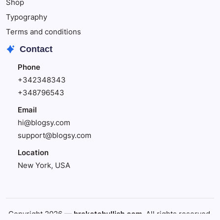
Shop
Typography
Terms and conditions
Contact
Phone
+342348343
+348796543
Email
hi@blogsy.com
support@blogsy.com
Location
New York, USA
Copyright 2026 —
broketobullish.com
. All rights reserved.