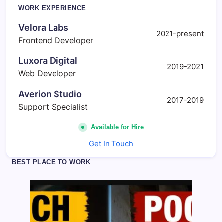
d
WORK EXPERIENCE
e
n
Velora Labs
t
2021-present
Frontend Developer
A
r
t
Luxora Digital
2019-2021
i
Web Developer
s
t
s
Averion Studio
2017-2019
Support Specialist
Available for Hire
Get In Touch
BEST PLACE TO WORK