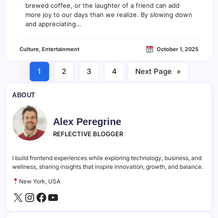
o
brewed coffee, or the laughter of a friend can add
s
more joy to our days than we realize. By slowing down
e
and appreciating…
r
L
o
Culture
, 
Entertainment
October 1, 2025
o
k
a
1
2
3
4
Next Page
»
t
t
h
ABOUT
e
W
o
Alex Peregrine
r
REFLECTIVE BLOGGER
l
d
o
I build frontend experiences while exploring technology, business, and
f
wellness, sharing insights that inspire innovation, growth, and balance.
I
n
New York, USA
d
e
X
Instagram
Facebook
YouTube
p
e
n