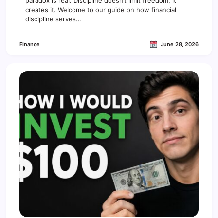
paradox is real. Discipline doesn’t limit freedom, it
i
creates it. Welcome to our guide on how financial
p
discipline serves…
l
i
n
Finance
June 28, 2026
e
c
r
e
a
t
e
s
f
r
e
e
d
o
m