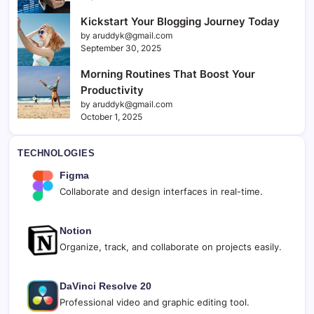
Kickstart Your Blogging Journey Today
by aruddyk@gmail.com
September 30, 2025
Morning Routines That Boost Your
Productivity
by aruddyk@gmail.com
October 1, 2025
TECHNOLOGIES
Figma
Collaborate and design interfaces in real-time.
Notion
Organize, track, and collaborate on projects easily.
DaVinci Resolve 20
Professional video and graphic editing tool.