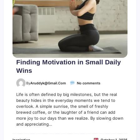
n
L
i
f
e
G
e
t
s
B
u
s
Finding Motivation in Small Daily
y
Wins
o
By
Aruddyk@gmail.com
No comments
n
F
Life is often defined by big milestones, but the real
i
beauty hides in the everyday moments we tend to
n
overlook. A simple sunrise, the smell of freshly
d
brewed coffee, or the laughter of a friend can add
i
more joy to our days than we realize. By slowing down
n
and appreciating…
g
M
o