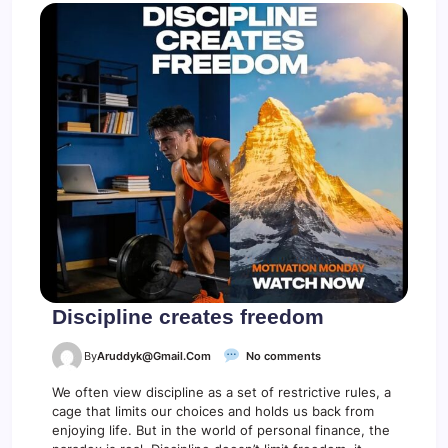
Discipline creates freedom
o
By
Aruddyk@gmail.com
No comments
n
D
We often view discipline as a set of restrictive rules, a
i
cage that limits our choices and holds us back from
s
enjoying life. But in the world of personal finance, the
c