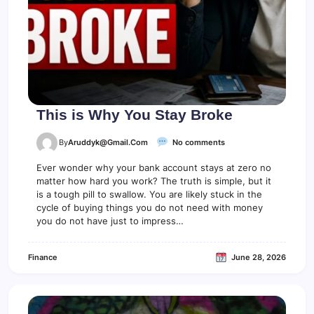
c
a
u
s
e
o
f
T
h
i
This is Why You Stay Broke
s
o
By
Aruddyk@gmail.com
No comments
n
T
Ever wonder why your bank account stays at zero no
h
matter how hard you work? The truth is simple, but it
i
is a tough pill to swallow. You are likely stuck in the
s
cycle of buying things you do not need with money
i
you do not have just to impress…
s
W
h
Finance
June 28, 2026
y
Y
o
u
S