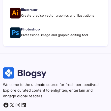
Illustrator
Create precise vector graphics and illustrations.
Photoshop
Professional image and graphic editing tool.
Welcome to the ultimate source for fresh perspectives!
Explore curated content to enlighten, entertain and
engage global readers.
Facebook
X
Instagram
LinkedIn