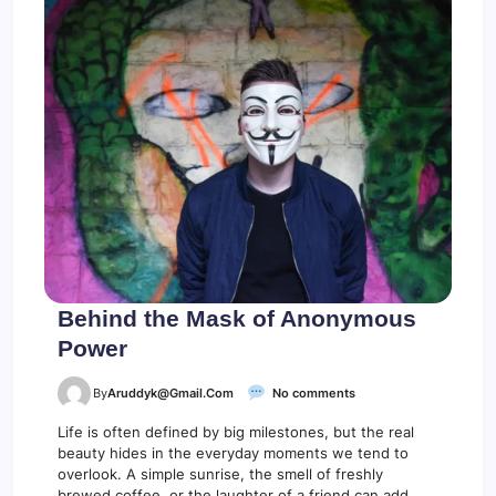
t
a
y
B
r
o
k
e
Behind the Mask of Anonymous
Power
o
By
Aruddyk@gmail.com
No comments
n
B
Life is often defined by big milestones, but the real
e
beauty hides in the everyday moments we tend to
h
overlook. A simple sunrise, the smell of freshly
i
brewed coffee, or the laughter of a friend can add