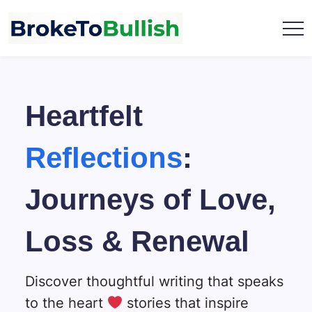
Skip
to
content
broketobullish.com
Heartfelt
Reflections
:
Journeys of Love,
Loss & Renewal
Discover thoughtful writing that speaks
to the heart
stories that inspire