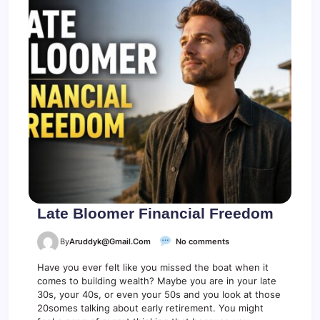
i
t
s
Late Bloomer Financial Freedom
o
By
Aruddyk@gmail.com
No comments
n
L
Have you ever felt like you missed the boat when it
a
comes to building wealth? Maybe you are in your late
t
30s, your 40s, or even your 50s and you look at those
e
20somes talking about early retirement. You might
B