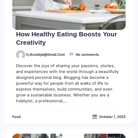
r
S
h
o
u
l
How Healthy Eating Boosts Your
d
Creativity
U
s
e
o
By
Aruddyk@gmail.com
No comments
n
H
Discover the joys of sharing your passions, stories,
o
and experiences with the world through a beautifully
w
designed personal blog. Blogging has become a
H
powerful way for people from all walks of life to
e
express themselves, build communities, and even
a
grow a sustainable business. Whether you are a
l
hobbyist, a professional,…
t
h
y
Food
October 1, 2025
E
a
t
i