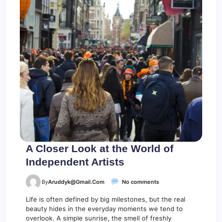
n
g
B
o
o
s
t
s
Y
o
u
r
C
r
e
a
t
i
A Closer Look at the World of
v
Independent Artists
i
t
y
o
By
Aruddyk@gmail.com
No comments
n
A
Life is often defined by big milestones, but the real
C
beauty hides in the everyday moments we tend to
l
overlook. A simple sunrise, the smell of freshly