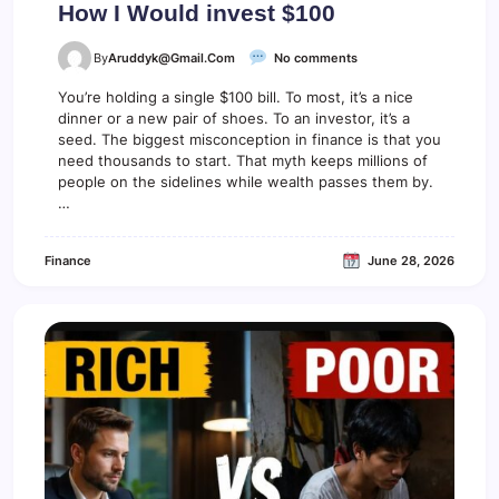
How I Would invest $100
o
By
Aruddyk@gmail.com
No comments
n
H
You’re holding a single $100 bill. To most, it’s a nice
o
dinner or a new pair of shoes. To an investor, it’s a
w
seed. The biggest misconception in finance is that you
I
need thousands to start. That myth keeps millions of
W
people on the sidelines while wealth passes them by.
o
…
u
l
d
Finance
June 28, 2026
i
n
v
e
s
t
$
1
0
0