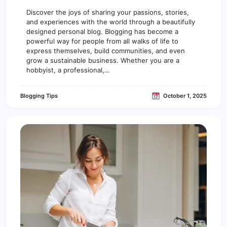
n
5
Discover the joys of sharing your passions, stories,
E
and experiences with the world through a beautifully
s
designed personal blog. Blogging has become a
s
powerful way for people from all walks of life to
e
express themselves, build communities, and even
n
grow a sustainable business. Whether you are a
t
hobbyist, a professional,…
i
a
l
Blogging Tips
October 1, 2025
T
o
o
l
s
E
v
e
r
y
B
l
o
g
g
e