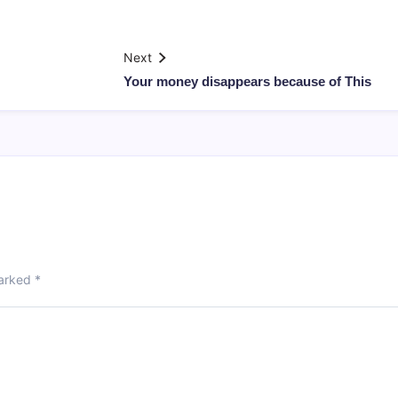
Next
Your money disappears because of This
marked
*