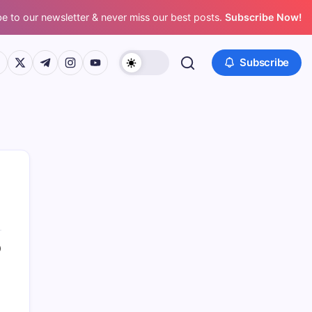
e to our newsletter & never miss our best posts.
Subscribe Now!
ps://www.facebook.com/
https://twitter.com/
https://t.me/
https://www.instagram.com/
https://youtube.com/
Subscribe
0
Search