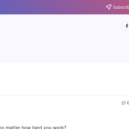
Subscrib
htt
 no matter how hard you work?