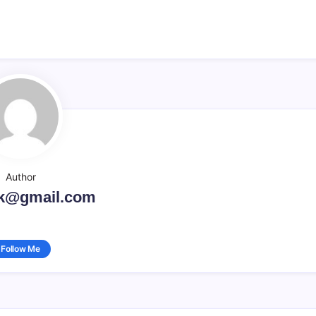
Author
k@gmail.com
Follow Me