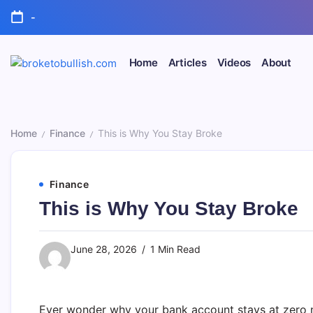
Skip
-
to
content
Home
Articles
Videos
About
broketobullish.com
Home
Finance
This is Why You Stay Broke
/
/
Finance
This is Why You Stay Broke
June 28, 2026
1 Min Read
Ever wonder why your bank account stays at zero