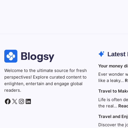
Latest
Your money di
Welcome to the ultimate source for fresh
Ever wonder w
perspectives! Explore curated content to
like a leaky…
R
enlighten, entertain and engage global
readers.
Travel to Mak
Life is often d
Facebook
X
Instagram
LinkedIn
the real…
Rea
Travel and En
Discover the j