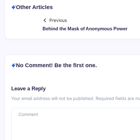
Other Articles
Previous
Behind the Mask of Anonymous Power
No Comment! Be the first one.
Leave a Reply
Your email address will not be published.
Required fields are 