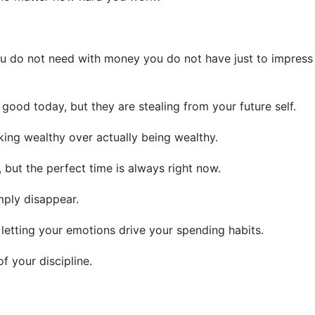
you do not need with money you do not have just to impress
ood today, but they are stealing from your future self.
king wealthy over actually being wealthy.
 but the perfect time is always right now.
imply disappear.
 letting your emotions drive your spending habits.
f your discipline.