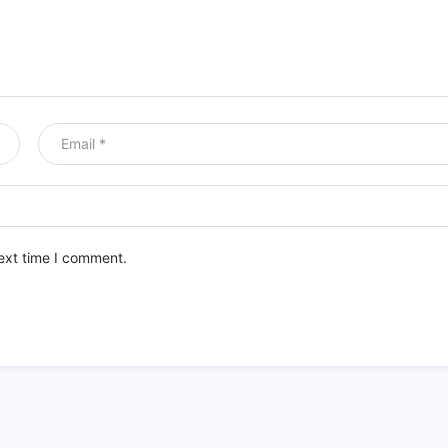
ext time I comment.