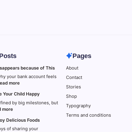
 Posts
Pages
sappears because of This
About
hy your bank account feels
Contact
:
ead more
Stories
Your
e Your Child Happy
money
Shop
disappears
efined by big milestones, but
Typography
because
:
d more
Terms and conditions
of
Travel
joy Delicious Foods
This
to
Make
oys of sharing your