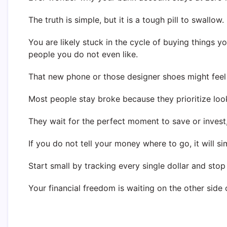
The truth is simple, but it is a tough pill to swallow.
You are likely stuck in the cycle of buying things 
people you do not even like.
That new phone or those designer shoes might feel g
Most people stay broke because they prioritize loo
They wait for the perfect moment to save or invest,
If you do not tell your money where to go, it will s
Start small by tracking every single dollar and stop
Your financial freedom is waiting on the other side o