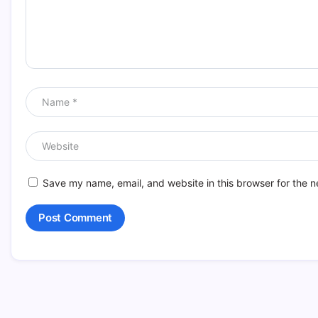
Save my name, email, and website in this browser for the n