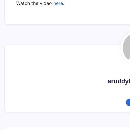
Watch the video
here
.
aruddy