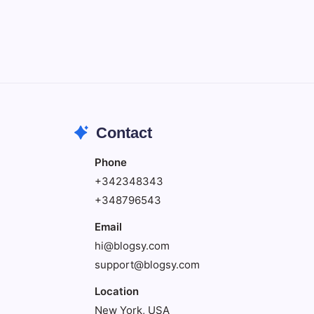
Create precise vector graphics and
illustrations.
Photoshop
Professional image and graphic editing
tool.
Contact
Phone
+342348343
+348796543
Email
hi@blogsy.com
support@blogsy.com
Location
New York, USA