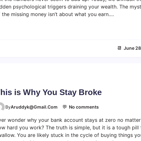
r
e
idden psychological triggers draining your wealth. The mys
m
d
f the missing money isn’t about what you earn.…
o
o
n
m
e
y
d
📆
June 28
i
s
a
p
p
e
a
his is Why You Stay Broke
r
s
💬
o
By
Aruddyk@gmail.com
No comments
b
n
e
ver wonder why your bank account stays at zero no matter
T
c
h
w hard you work? The truth is simple, but it is a tough pill 
a
i
allow. You are likely stuck in the cycle of buying things yo
u
s