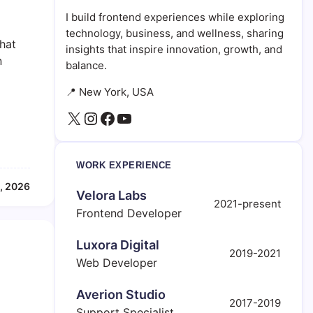
I build frontend experiences while exploring
technology, business, and wellness, sharing
that
insights that inspire innovation, growth, and
n
balance.
📍 New York, USA
X
Instagram
Facebook
YouTube
WORK EXPERIENCE
, 2026
Velora Labs
2021-present
Frontend Developer
Luxora Digital
2019-2021
Web Developer
Averion Studio
2017-2019
Support Specialist