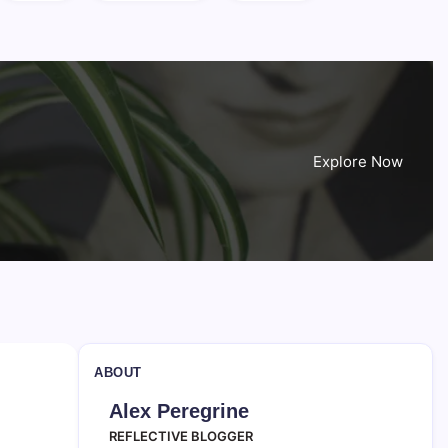
Explore Now
ABOUT
Alex Peregrine
REFLECTIVE BLOGGER