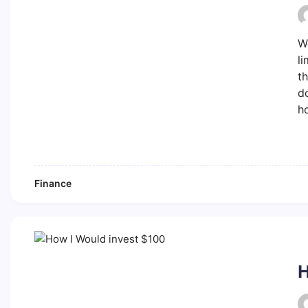
We
li
th
do
ho
Finance
H