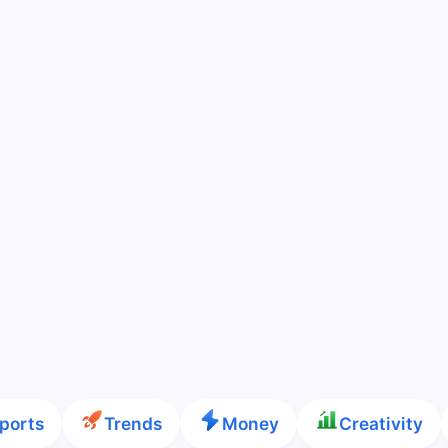
ports
Trends
Money
Creativity