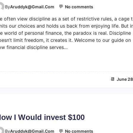
💬
o
By
Aruddyk@gmail.com
No comments
n
 often view discipline as a set of restrictive rules, a cage 
D
i
mits our choices and holds us back from enjoying life. But i
s
e world of personal finance, the paradox is real. Discipline
c
esn’t limit freedom, it creates it. Welcome to our guide on
i
w financial discipline serves…
p
l
i
n
e
📆
June 28
c
r
e
a
t
e
ow I Would invest $100
s
f
💬
o
r
By
Aruddyk@gmail.com
No comments