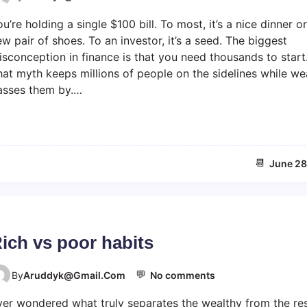
n
e
u’re holding a single $100 bill. To most, it’s a nice dinner or
H
e
o
d
w pair of shoes. To an investor, it’s a seed. The biggest
w
o
sconception in finance is that you need thousands to start
I
m
at myth keeps millions of people on the sidelines while we
W
asses them by.…
o
u
l
d
i
📆
June 28
n
v
e
s
t
ich vs poor habits
$
1
0
💬
o
By
Aruddyk@gmail.com
No comments
0
n
ver wondered what truly separates the wealthy from the re
R