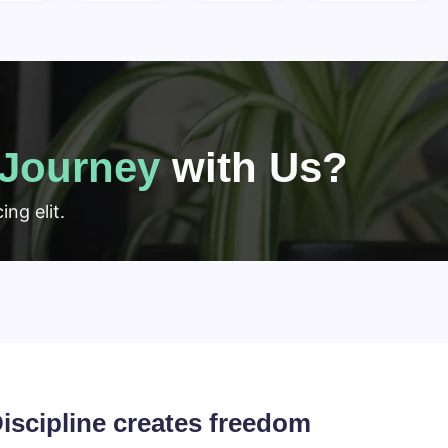
Journey
with Us?
ng elit.
iscipline creates freedom