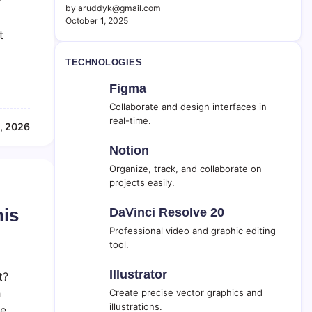
r
by aruddyk@gmail.com
October 1, 2025
t
TECHNOLOGIES
Figma
Collaborate and design interfaces in
real-time.
, 2026
Notion
Organize, track, and collaborate on
projects easily.
his
DaVinci Resolve 20
Professional video and graphic editing
tool.
Illustrator
t?
h
Create precise vector graphics and
illustrations.
he