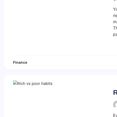
Yo
ne
mi
Th
p
Finance
R
E