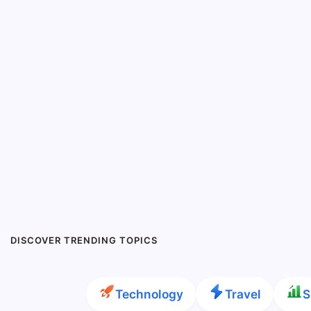
DISCOVER TRENDING TOPICS
Technology
Travel
S