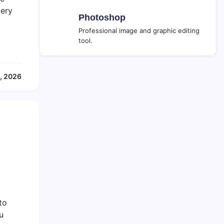
tery
Photoshop
Professional image and graphic editing
tool.
, 2026
to
u