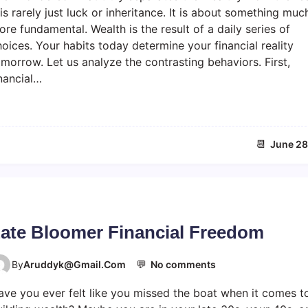
i
 is rarely just luck or inheritance. It is about something muc
c
re fundamental. Wealth is the result of a daily series of
h
oices. Your habits today determine your financial reality
v
morrow. Let us analyze the contrasting behaviors. First,
s
nancial…
p
o
o
r
h
📆
June 28
a
b
i
t
s
ate Bloomer Financial Freedom
💬
o
By
Aruddyk@gmail.com
No comments
n
ave you ever felt like you missed the boat when it comes t
L
a