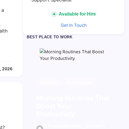
 a
Available for Hire
.
Get In Touch
alth
BEST PLACE TO WORK
, 2026
Blogging Tips
Lifestyle
Photography
Photography
Inspiration
Kickstart Your
Morning Routines That
The Hidden Potential of
Blogging Journey
Boost Your
Bitcoin
Today
Productivity
B
Aruddyk@gma
September 30,
—
B
B
Aruddyk@gma
Aruddyk@gmail.
September 30,
October 1,
st?
y
Il.com
2025
—
—