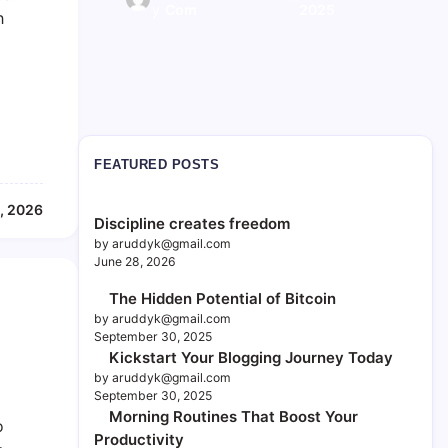
y
y
Il.com
Com
2025
2025
h
FEATURED POSTS
, 2026
Discipline creates freedom
by aruddyk@gmail.com
June 28, 2026
The Hidden Potential of Bitcoin
by aruddyk@gmail.com
September 30, 2025
Kickstart Your Blogging Journey Today
by aruddyk@gmail.com
September 30, 2025
Morning Routines That Boost Your
o
Productivity