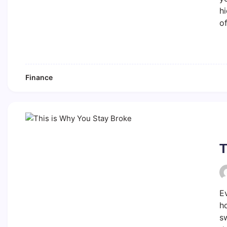
h
o
Finance
T
E
ho
sw