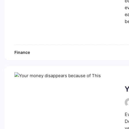
bu
e
ea
b
Finance
Y
E
D
y