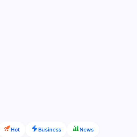
Hot
Business
News