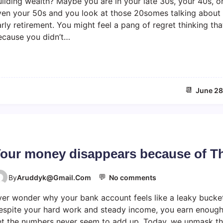
ilding wealth? Maybe you are in your late 30s, your 40s, o
t
ven your 50s and you look at those 20somes talking about
e
rly retirement. You might feel a pang of regret thinking tha
B
ecause you didn’t…
l
o
o
m
e
📆
June 28
r
F
i
n
a
n
our money disappears because of T
c
i
💬
o
a
By
Aruddyk@gmail.com
No comments
n
l
ver wonder why your bank account feels like a leaky bucke
Y
F
o
r
espite your hard work and steady income, you earn enoug
u
e
et the numbers never seem to add up. Today, we unmask t