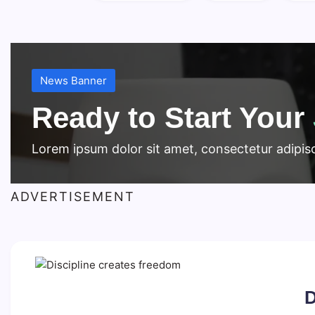
News Banner
Ready to Start Your
Lorem ipsum dolor sit amet, consectetur adipisci
ADVERTISEMENT
D