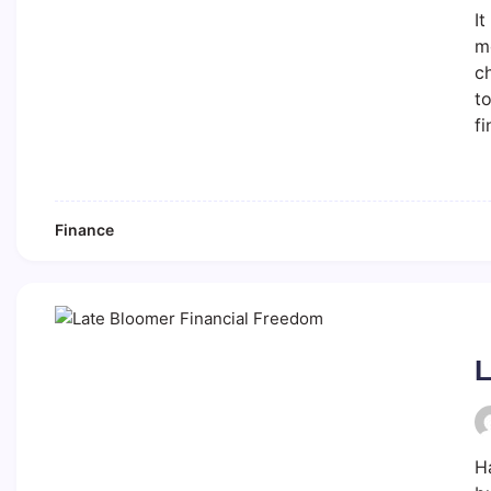
It
mo
ch
to
fi
Finance
L
H