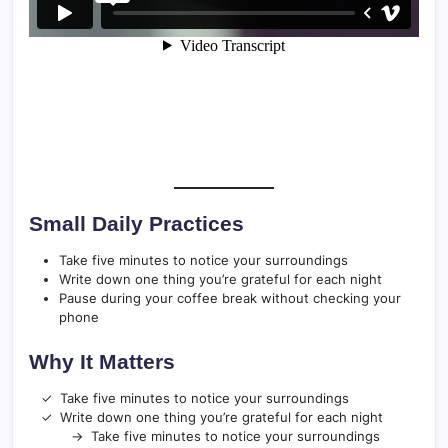
Small Daily Practices
Take five minutes to notice your surroundings
Write down one thing you’re grateful for each night
Pause during your coffee break without checking your
phone
Why It Matters
Take five minutes to notice your surroundings
Write down one thing you’re grateful for each night
Take five minutes to notice your surroundings