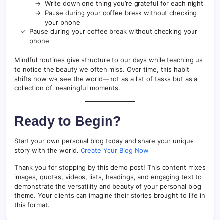
Write down one thing you’re grateful for each night
Pause during your coffee break without checking
your phone
Pause during your coffee break without checking your
phone
Mindful routines give structure to our days while teaching us
to notice the beauty we often miss. Over time, this habit
shifts how we see the world—not as a list of tasks but as a
collection of meaningful moments.
Ready to Begin?
Start your own personal blog today and share your unique
story with the world.
Create Your Blog Now
Thank you for stopping by this demo post! This content mixes
images, quotes, videos, lists, headings, and engaging text to
demonstrate the versatility and beauty of your personal blog
theme. Your clients can imagine their stories brought to life in
this format.