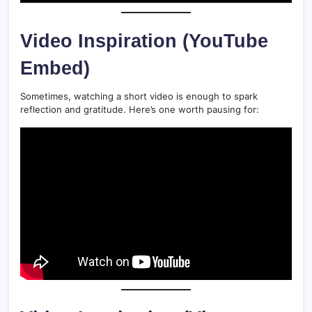
Video Inspiration (YouTube
Embed)
Sometimes, watching a short video is enough to spark
reflection and gratitude. Here’s one worth pausing for: