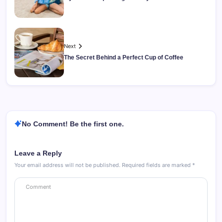
Next
The Secret Behind a Perfect Cup of Coffee
No Comment! Be the first one.
Leave a Reply
Your email address will not be published.
Required fields are marked
*