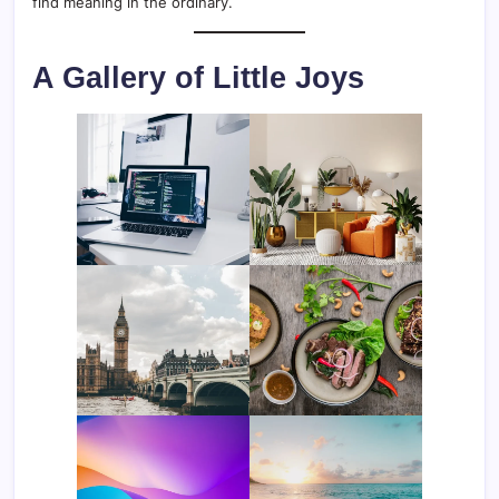
find meaning in the ordinary.
A Gallery of Little Joys