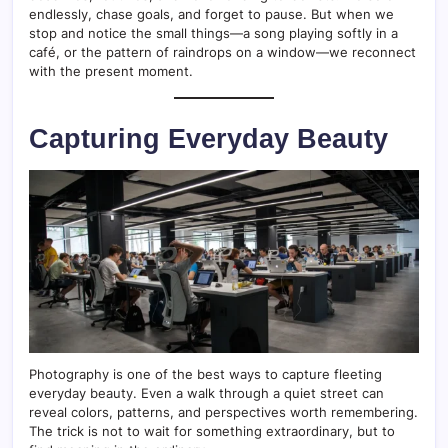
endlessly, chase goals, and forget to pause. But when we
stop and notice the small things—a song playing softly in a
café, or the pattern of raindrops on a window—we reconnect
with the present moment.
Capturing Everyday Beauty
Photography is one of the best ways to capture fleeting
everyday beauty. Even a walk through a quiet street can
reveal colors, patterns, and perspectives worth remembering.
The trick is not to wait for something extraordinary, but to