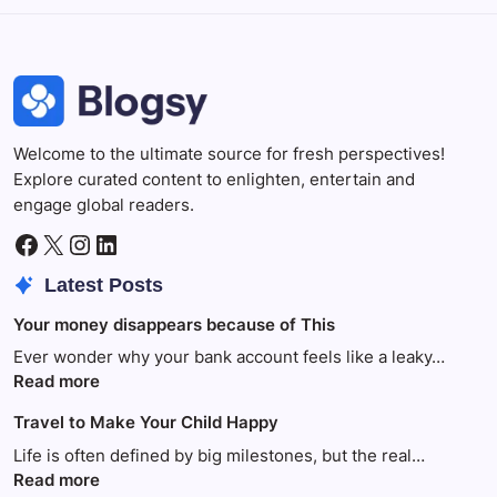
Welcome to the ultimate source for fresh perspectives!
Explore curated content to enlighten, entertain and
engage global readers.
Facebook
X
Instagram
LinkedIn
Latest Posts
Your money disappears because of This
Ever wonder why your bank account feels like a leaky…
:
Read more
Your
Travel to Make Your Child Happy
money
disappears
Life is often defined by big milestones, but the real…
because
:
Read more