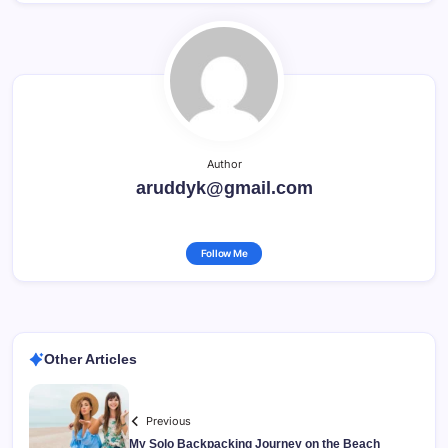
Author
aruddyk@gmail.com
Follow Me
Other Articles
Previous
My Solo Backpacking Journey on the Beach