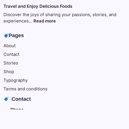
of
Travel
Travel and Enjoy Delicious Foods
This
to
Make
Discover the joys of sharing your passions, stories, and
Your
:
experiences…
Read more
Child
Travel
Happy
and
Pages
Enjoy
About
Delicious
Foods
Contact
Stories
Shop
Typography
Terms and conditions
Contact
Phone
+342348343
+348796543