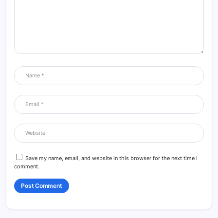
Save my name, email, and website in this browser for the next time I
comment.