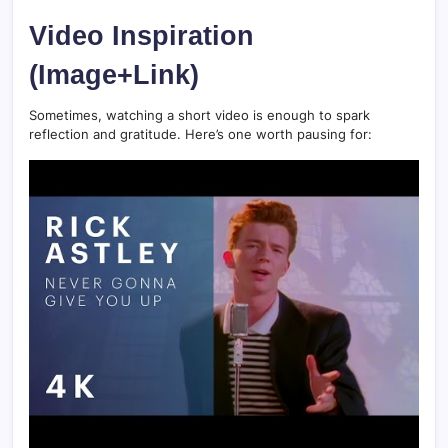
Video Inspiration
(Image+Link)
Sometimes, watching a short video is enough to spark
reflection and gratitude. Here’s one worth pausing for: