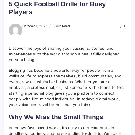
5 Quick Football Drills for Busy
Players
October 1, 2025
3 Min Read
0
Discover the joys of sharing your passions, stories, and
experiences with the world through a beautifully designed
personal blog.
Blogging has become a powerful way for people from all
walks of life to express themselves, build communities, and
even grow a sustainable business. Whether you are a
hobbyist, a professional, or just someone with stories to tell,
starting a personal blog gives you a platform to connect
deeply with like-minded individuals. In today’s digital world,
your voice can travel farther than you think.
Why We Miss the Small Things
In today’s fast-paced world, it’s easy to get caught up in
deadlines, routines, and never-ending to-do lists. We scroll