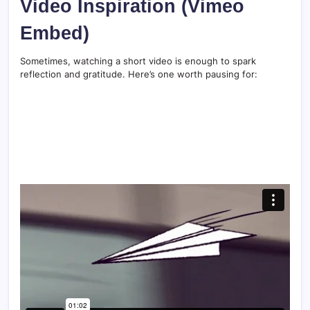
Video Inspiration (Vimeo
Embed)
Sometimes, watching a short video is enough to spark
reflection and gratitude. Here’s one worth pausing for: