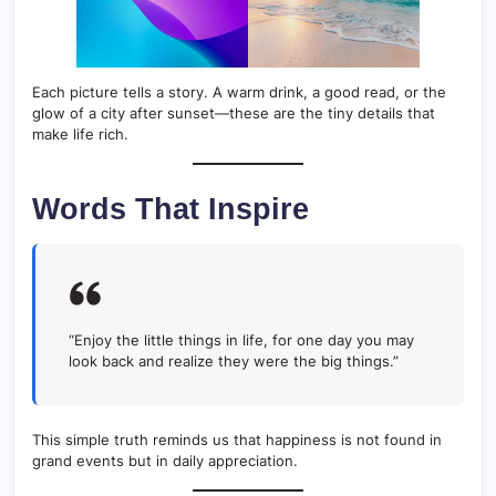
Each picture tells a story. A warm drink, a good read, or the
glow of a city after sunset—these are the tiny details that
make life rich.
Words That Inspire
“Enjoy the little things in life, for one day you may
look back and realize they were the big things.”
This simple truth reminds us that happiness is not found in
grand events but in daily appreciation.