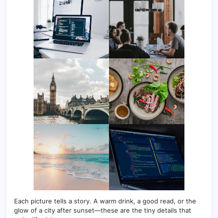
Each picture tells a story. A warm drink, a good read, or the
glow of a city after sunset—these are the tiny details that