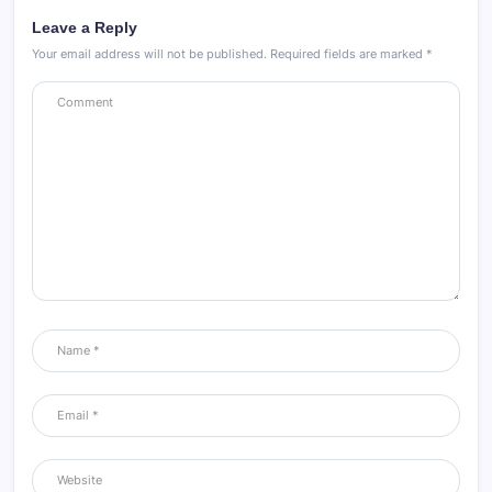
Leave a Reply
Your email address will not be published.
Required fields are marked
*