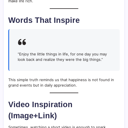
make life rich.
Words That Inspire
“Enjoy the little things in life, for one day you may
look back and realize they were the big things.”
This simple truth reminds us that happiness is not found in
grand events but in daily appreciation.
Video Inspiration
(Image+Link)
Sometimes, watching a short video is enough to spark