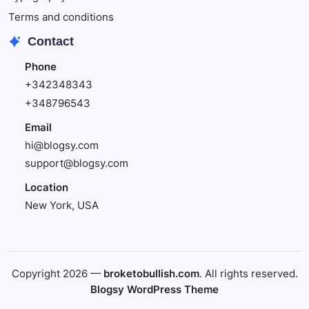
Terms and conditions
Contact
Phone
+342348343
+348796543
Email
hi@blogsy.com
support@blogsy.com
Location
New York, USA
Copyright 2026 —
broketobullish.com
. All rights reserved.
Blogsy WordPress Theme