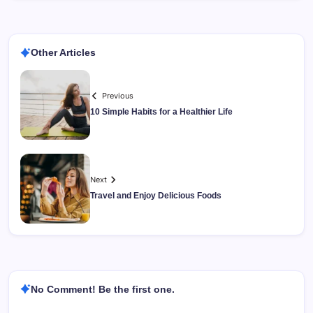
Other Articles
Previous
10 Simple Habits for a Healthier Life
Next
Travel and Enjoy Delicious Foods
No Comment! Be the first one.