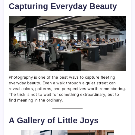
Capturing Everyday Beauty
Photography is one of the best ways to capture fleeting
everyday beauty. Even a walk through a quiet street can
reveal colors, patterns, and perspectives worth remembering.
The trick is not to wait for something extraordinary, but to
find meaning in the ordinary.
A Gallery of Little Joys