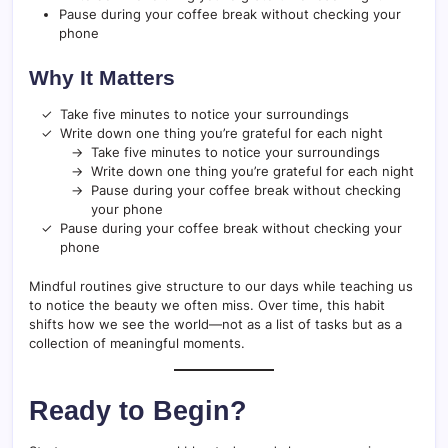
Pause during your coffee break without checking your
phone
Why It Matters
Take five minutes to notice your surroundings
Write down one thing you’re grateful for each night
Take five minutes to notice your surroundings
Write down one thing you’re grateful for each night
Pause during your coffee break without checking
your phone
Pause during your coffee break without checking your
phone
Mindful routines give structure to our days while teaching us
to notice the beauty we often miss. Over time, this habit
shifts how we see the world—not as a list of tasks but as a
collection of meaningful moments.
Ready to Begin?