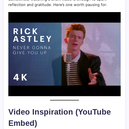
reflection and gratitude. Here’s one worth pausing for:
Video Inspiration (YouTube
Embed)