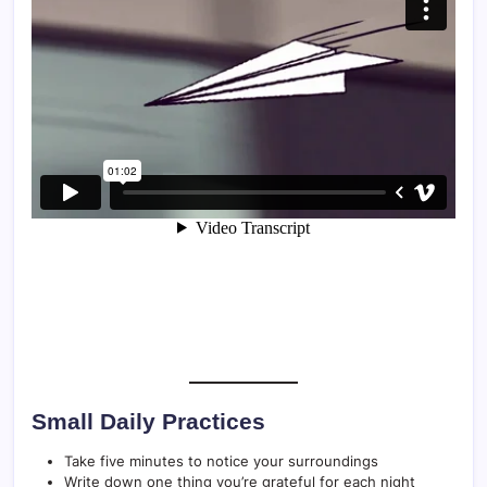
Small Daily Practices
Take five minutes to notice your surroundings
Write down one thing you’re grateful for each night