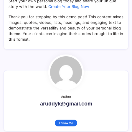
Start your own personal blog today and share your unique
story with the world.
Create Your Blog Now
Thank you for stopping by this demo post! This content mixes
images, quotes, videos, lists, headings, and engaging text to
demonstrate the versatility and beauty of your personal blog
theme. Your clients can imagine their stories brought to life in
this format.
Author
aruddyk@gmail.com
Follow Me