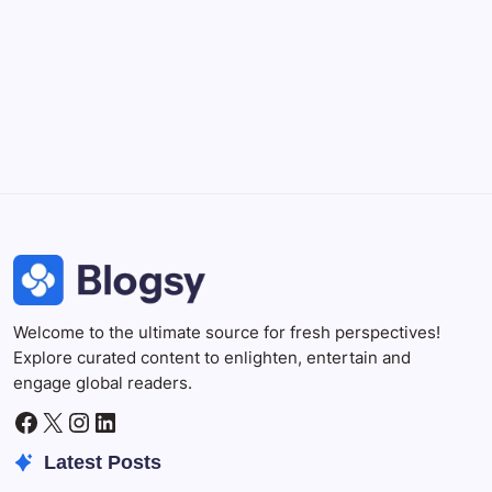
Professional video and graphic editing tool.
Illustrator
Create precise vector graphics and illustrations.
Photoshop
Professional image and graphic editing tool.
Welcome to the ultimate source for fresh perspectives!
Explore curated content to enlighten, entertain and
engage global readers.
Facebook
X
Instagram
LinkedIn
Latest Posts