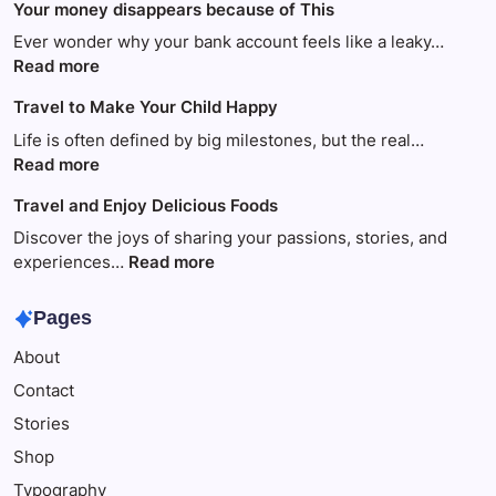
Your money disappears because of This
Ever wonder why your bank account feels like a leaky…
:
Read more
Your
Travel to Make Your Child Happy
money
disappears
Life is often defined by big milestones, but the real…
because
:
Read more
of
Travel
Travel and Enjoy Delicious Foods
This
to
Make
Discover the joys of sharing your passions, stories, and
Your
:
experiences…
Read more
Child
Travel
Happy
and
Pages
Enjoy
About
Delicious
Foods
Contact
Stories
Shop
Typography