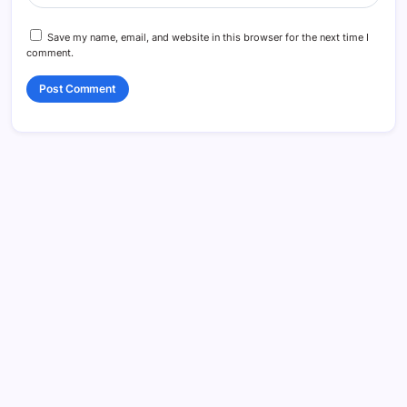
Save my name, email, and website in this browser for the next time I
comment.
Search