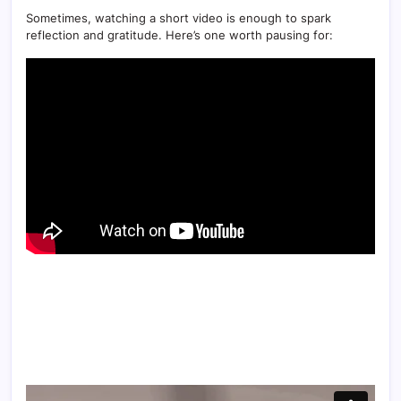
Sometimes, watching a short video is enough to spark
reflection and gratitude. Here’s one worth pausing for: