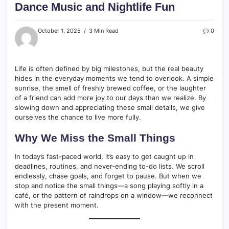
Dance Music and Nightlife Fun
October 1, 2025
3 Min Read
0
Life is often defined by big milestones, but the real beauty
hides in the everyday moments we tend to overlook. A simple
sunrise, the smell of freshly brewed coffee, or the laughter
of a friend can add more joy to our days than we realize. By
slowing down and appreciating these small details, we give
ourselves the chance to live more fully.
Why We Miss the Small Things
In today’s fast-paced world, it’s easy to get caught up in
deadlines, routines, and never-ending to-do lists. We scroll
endlessly, chase goals, and forget to pause. But when we
stop and notice the small things—a song playing softly in a
café, or the pattern of raindrops on a window—we reconnect
with the present moment.