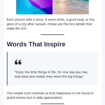
Each picture tells a story. A warm drink, a good read, or the
glow of a city after sunset—these are the tiny details that
make life rich.
Words That Inspire
“Enjoy the little things in life, for one day you may
look back and realize they were the big things.”
This simple truth reminds us that happiness is not found in
grand events but in daily appreciation.