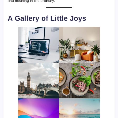
find meaning in the ordinary.
A Gallery of Little Joys