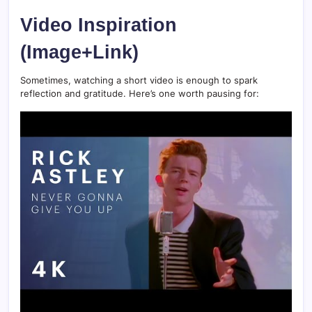
Video Inspiration
(Image+Link)
Sometimes, watching a short video is enough to spark
reflection and gratitude. Here’s one worth pausing for: