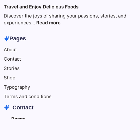
of
Travel
Travel and Enjoy Delicious Foods
This
to
Make
Discover the joys of sharing your passions, stories, and
Your
:
experiences…
Read more
Child
Travel
Happy
and
Pages
Enjoy
About
Delicious
Foods
Contact
Stories
Shop
Typography
Terms and conditions
Contact
Phone
+342348343
+348796543