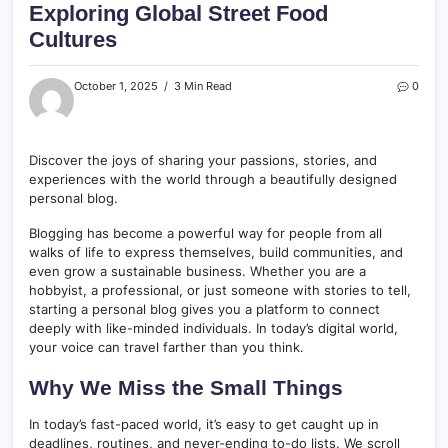
Exploring Global Street Food
Cultures
October 1, 2025
3 Min Read
0
Discover the joys of sharing your passions, stories, and
experiences with the world through a beautifully designed
personal blog.
Blogging has become a powerful way for people from all
walks of life to express themselves, build communities, and
even grow a sustainable business. Whether you are a
hobbyist, a professional, or just someone with stories to tell,
starting a personal blog gives you a platform to connect
deeply with like-minded individuals. In today’s digital world,
your voice can travel farther than you think.
Why We Miss the Small Things
In today’s fast-paced world, it’s easy to get caught up in
deadlines, routines, and never-ending to-do lists. We scroll