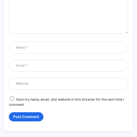
Save my name, email, and website in this browser for the next time I
comment.