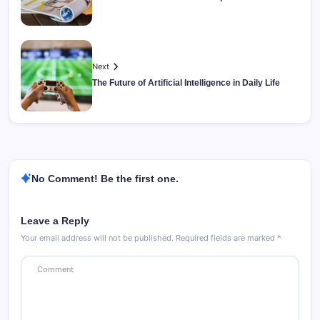
Next
The Future of Artificial Intelligence in Daily Life
No Comment! Be the first one.
Leave a Reply
Your email address will not be published.
Required fields are marked
*