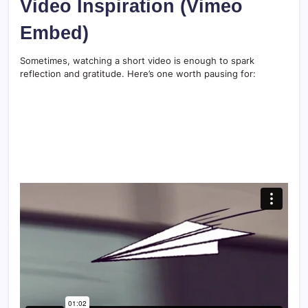
Video Inspiration (Vimeo
Embed)
Sometimes, watching a short video is enough to spark
reflection and gratitude. Here’s one worth pausing for: