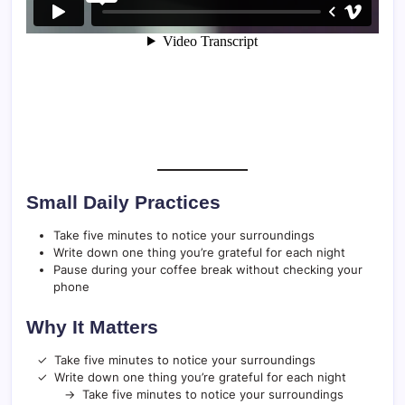
Small Daily Practices
Take five minutes to notice your surroundings
Write down one thing you’re grateful for each night
Pause during your coffee break without checking your
phone
Why It Matters
Take five minutes to notice your surroundings
Write down one thing you’re grateful for each night
Take five minutes to notice your surroundings