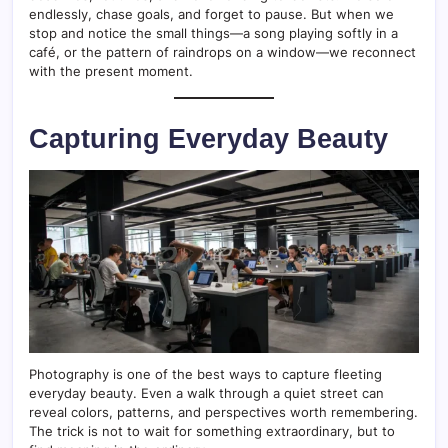
endlessly, chase goals, and forget to pause. But when we
stop and notice the small things—a song playing softly in a
café, or the pattern of raindrops on a window—we reconnect
with the present moment.
Capturing Everyday Beauty
Photography is one of the best ways to capture fleeting
everyday beauty. Even a walk through a quiet street can
reveal colors, patterns, and perspectives worth remembering.
The trick is not to wait for something extraordinary, but to