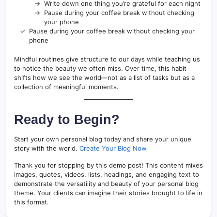
Write down one thing you’re grateful for each night
Pause during your coffee break without checking
your phone
Pause during your coffee break without checking your
phone
Mindful routines give structure to our days while teaching us
to notice the beauty we often miss. Over time, this habit
shifts how we see the world—not as a list of tasks but as a
collection of meaningful moments.
Ready to Begin?
Start your own personal blog today and share your unique
story with the world.
Create Your Blog Now
Thank you for stopping by this demo post! This content mixes
images, quotes, videos, lists, headings, and engaging text to
demonstrate the versatility and beauty of your personal blog
theme. Your clients can imagine their stories brought to life in
this format.