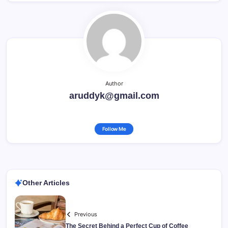
Author
aruddyk@gmail.com
Follow Me
Other Articles
Previous
The Secret Behind a Perfect Cup of Coffee