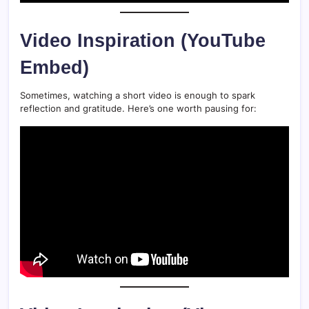
Video Inspiration (YouTube
Embed)
Sometimes, watching a short video is enough to spark
reflection and gratitude. Here’s one worth pausing for: