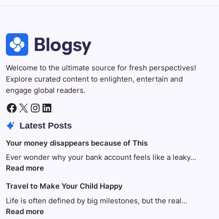
Welcome to the ultimate source for fresh perspectives!
Explore curated content to enlighten, entertain and
engage global readers.
Facebook
X
Instagram
LinkedIn
Latest Posts
Your money disappears because of This
Ever wonder why your bank account feels like a leaky…
:
Read more
Your
Travel to Make Your Child Happy
money
disappears
Life is often defined by big milestones, but the real…
because
:
Read more