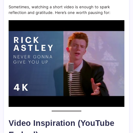
Sometimes, watching a short video is enough to spark
reflection and gratitude. Here’s one worth pausing for:
Video Inspiration (YouTube