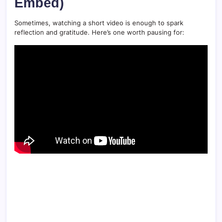
Embed)
Sometimes, watching a short video is enough to spark
reflection and gratitude. Here’s one worth pausing for: