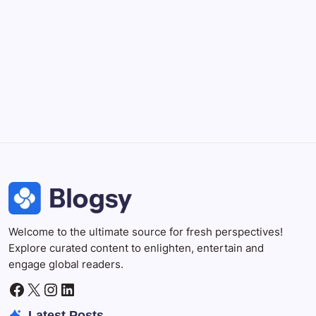
DaVinci Resolve 20
Professional video and graphic editing tool.
Illustrator
Create precise vector graphics and illustrations.
Photoshop
Professional image and graphic editing tool.
Welcome to the ultimate source for fresh perspectives!
Explore curated content to enlighten, entertain and
engage global readers.
Facebook
X
Instagram
LinkedIn
Latest Posts