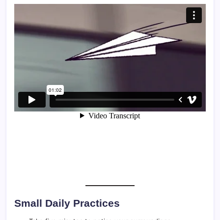
Small Daily Practices