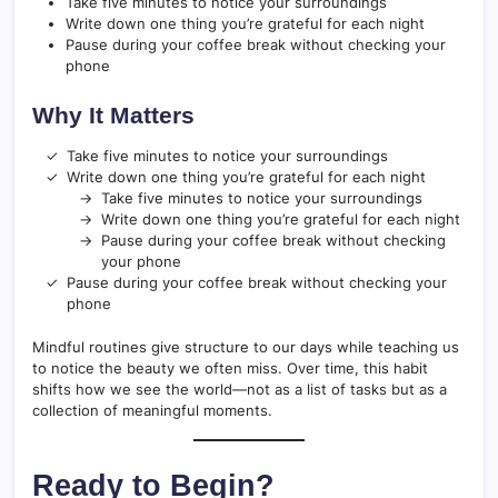
Take five minutes to notice your surroundings
Write down one thing you’re grateful for each night
Pause during your coffee break without checking your
phone
Why It Matters
Take five minutes to notice your surroundings
Write down one thing you’re grateful for each night
Take five minutes to notice your surroundings
Write down one thing you’re grateful for each night
Pause during your coffee break without checking
your phone
Pause during your coffee break without checking your
phone
Mindful routines give structure to our days while teaching us
to notice the beauty we often miss. Over time, this habit
shifts how we see the world—not as a list of tasks but as a
collection of meaningful moments.
Ready to Begin?