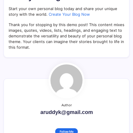
Start your own personal blog today and share your unique
story with the world.
Create Your Blog Now
Thank you for stopping by this demo post! This content mixes
images, quotes, videos, lists, headings, and engaging text to
demonstrate the versatility and beauty of your personal blog
theme. Your clients can imagine their stories brought to life in
this format.
Author
aruddyk@gmail.com
Follow Me