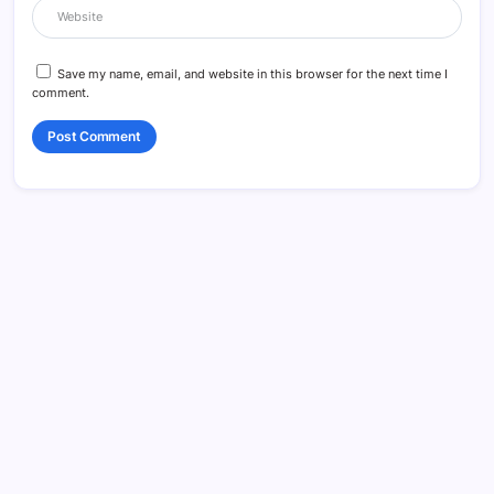
Save my name, email, and website in this browser for the next time I
comment.
Search