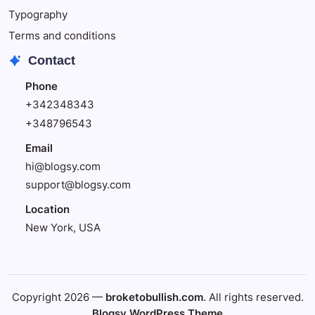
Typography
Terms and conditions
Contact
Phone
+342348343
+348796543
Email
hi@blogsy.com
support@blogsy.com
Location
New York, USA
Copyright 2026 —
broketobullish.com
. All rights reserved.
Blogsy WordPress Theme