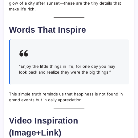
glow of a city after sunset—these are the tiny details that
make life rich.
Words That Inspire
“Enjoy the little things in life, for one day you may
look back and realize they were the big things.”
This simple truth reminds us that happiness is not found in
grand events but in daily appreciation.
Video Inspiration
(Image+Link)