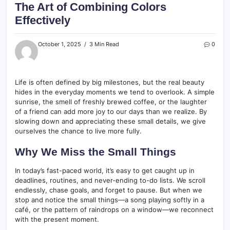
The Art of Combining Colors
Effectively
October 1, 2025
3 Min Read
0
Life is often defined by big milestones, but the real beauty
hides in the everyday moments we tend to overlook. A simple
sunrise, the smell of freshly brewed coffee, or the laughter
of a friend can add more joy to our days than we realize. By
slowing down and appreciating these small details, we give
ourselves the chance to live more fully.
Why We Miss the Small Things
In today’s fast-paced world, it’s easy to get caught up in
deadlines, routines, and never-ending to-do lists. We scroll
endlessly, chase goals, and forget to pause. But when we
stop and notice the small things—a song playing softly in a
café, or the pattern of raindrops on a window—we reconnect
with the present moment.