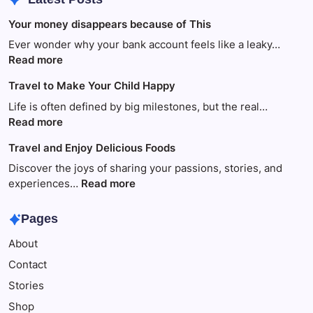
Your money disappears because of This
Ever wonder why your bank account feels like a leaky…
:
Read more
Your
Travel to Make Your Child Happy
money
disappears
Life is often defined by big milestones, but the real…
because
:
Read more
of
Travel
Travel and Enjoy Delicious Foods
This
to
Make
Discover the joys of sharing your passions, stories, and
Your
:
experiences…
Read more
Child
Travel
Happy
and
Pages
Enjoy
About
Delicious
Foods
Contact
Stories
Shop