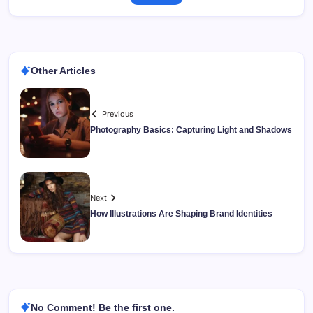
Other Articles
Previous
Photography Basics: Capturing Light and Shadows
Next
How Illustrations Are Shaping Brand Identities
No Comment! Be the first one.