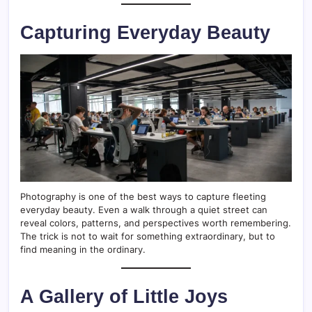
Capturing Everyday Beauty
Photography is one of the best ways to capture fleeting
everyday beauty. Even a walk through a quiet street can
reveal colors, patterns, and perspectives worth remembering.
The trick is not to wait for something extraordinary, but to
find meaning in the ordinary.
A Gallery of Little Joys