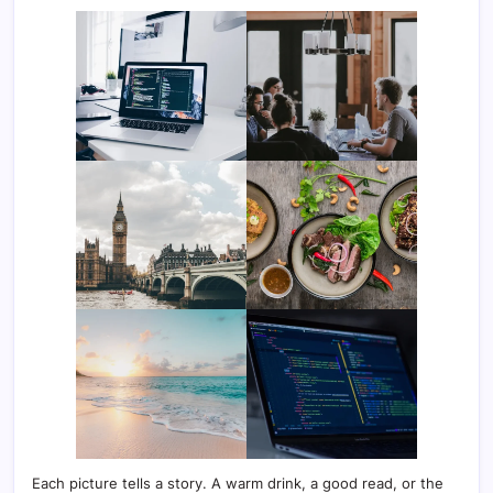
Each picture tells a story. A warm drink, a good read, or the