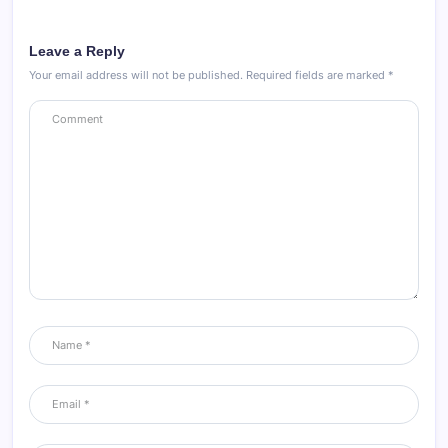
Leave a Reply
Your email address will not be published.
Required fields are marked
*